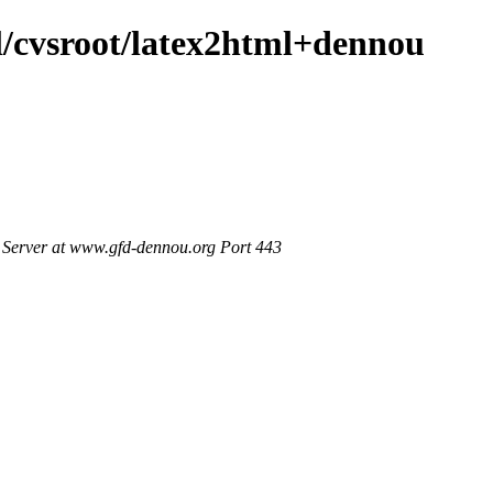
ml/cvsroot/latex2html+dennou
Server at www.gfd-dennou.org Port 443