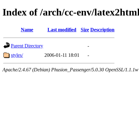
Index of /arch/cc-env/latex2ht
Name
Last modified
Size
Description
Parent Directory
-
styles/
2006-01-11 18:01
-
Apache/2.4.67 (Debian) Phusion_Passenger/5.0.30 OpenSSL/1.1.1w 