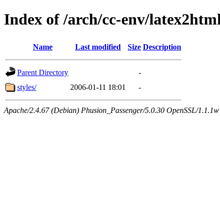
Index of /arch/cc-env/latex2ht
Name
Last modified
Size
Description
Parent Directory
-
styles/
2006-01-11 18:01
-
Apache/2.4.67 (Debian) Phusion_Passenger/5.0.30 OpenSSL/1.1.1w 