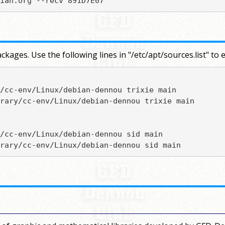
ian.org --recv 891D7E07
ckages. Use the following lines in "/etc/apt/sources.list" 
/cc-env/Linux/debian-dennou trixie main

rary/cc-env/Linux/debian-dennou trixie main

/cc-env/Linux/debian-dennou sid main

rary/cc-env/Linux/debian-dennou sid main