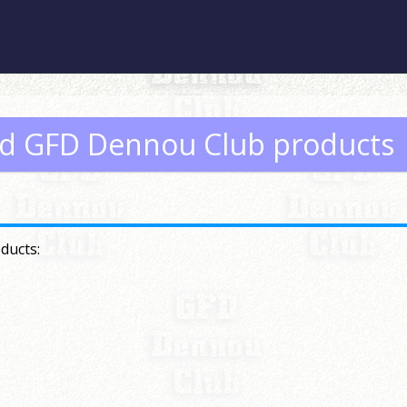
ed GFD Dennou Club products
ducts: