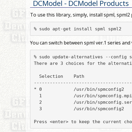
DCModel
- DCModel Products
To use this library, simply, install spml, spml2
% sudo apt-get install spml spml2
You can switch between spml ver.1 series and v
% sudo update-alternatives --config s
There are 3 choices for the alternati
  Selection    Path                  
-------------------------------------
* 0            /usr/bin/spmconfig2   
  1            /usr/bin/spmconfig.mpi
  2            /usr/bin/spmconfig.ser
  3            /usr/bin/spmconfig2   
Press <enter> to keep the current cho