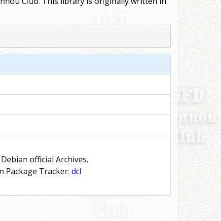
u Club. This library is originally written in
 Debian official Archives.
n Package Tracker:
dcl