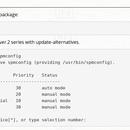
 package:
er.2 series with update-alternatives.
pmconfig

ve spmconfig (providing /usr/bin/spmconfig).

     Priority   Status

-----------------------

      30        auto mode

      20        manual mode

ial   10        manual mode

      30        manual mode

ice[*], or type selection number: