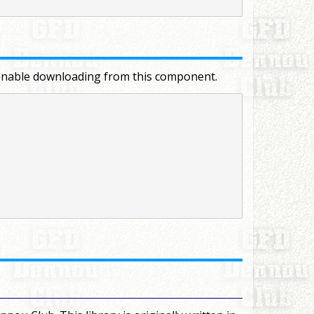
to enable downloading from this component.