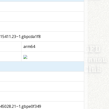
15411.23~1.gbpcda1f8
arm64
045028.21~1.gbpe0f349