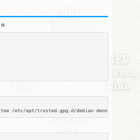
 is
 tee /etc/apt/trusted.gpg.d/debian-dennou.asc