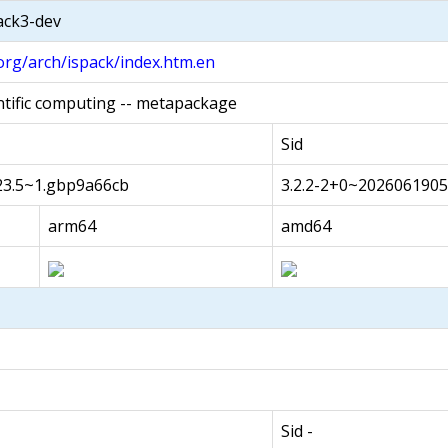
pack3-dev
org/arch/ispack/index.htm.en
ntific computing -- metapackage
Sid
23.5~1.gbp9a66cb
3.2.2-2+0~202606190
arm64
amd64
Sid -