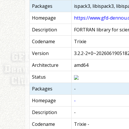
Packages
ispack3, libispack3, libis
Homepage
https://www.gfd-dennou.
Description
FORTRAN library for scie
Codename
Trixie
Version
3.2.2-2+0~202606190518
Architecture
amd64
Status
Packages
-
Homepage
-
Description
-
Codename
Trixie -