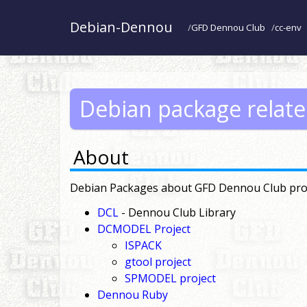
Debian-Dennou
GFD Dennou Club
cc-env
Debian package relat
About
Debian Packages about GFD Dennou Club pro
DCL
- Dennou Club Library
DCMODEL Project
ISPACK
gtool project
SPMODEL project
Dennou Ruby