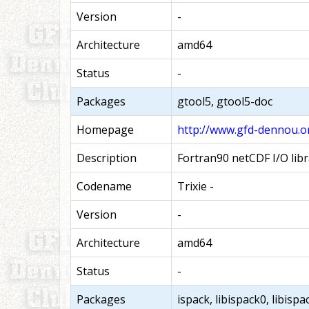
Version
-
Architecture
amd64
Status
-
Packages
gtool5, gtool5-doc
Homepage
http://www.gfd-dennou.or
Description
Fortran90 netCDF I/O libr
Codename
Trixie -
Version
-
Architecture
amd64
Status
-
Packages
ispack, libispack0, libisp