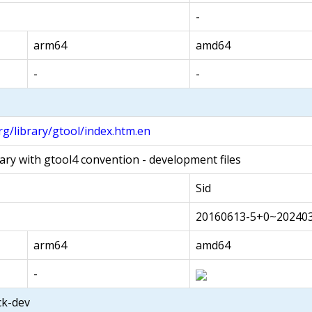
-
arm64
amd64
-
-
g/library/gtool/index.htm.en
ary with gtool4 convention - development files
Sid
20160613-5+0~202403
arm64
amd64
-
ack-dev