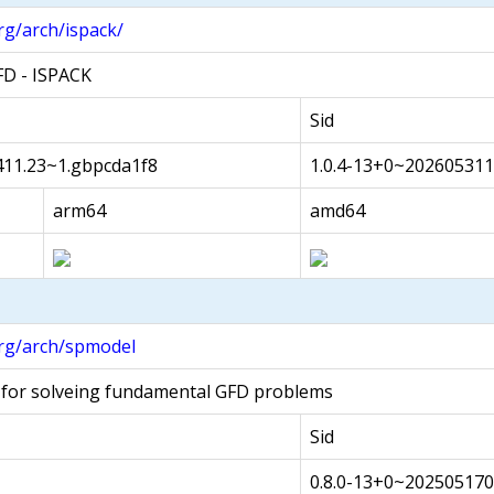
rg/arch/ispack/
FD - ISPACK
Sid
411.23~1.gbpcda1f8
1.0.4-13+0~202605311
arm64
amd64
rg/arch/spmodel
 for solveing fundamental GFD problems
Sid
0.8.0-13+0~20250517