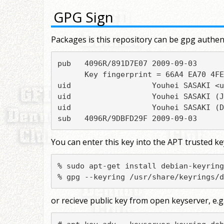
GPG Sign
Packages is this repository can be gpg authent
pub   4096R/891D7E07 2009-09-03

      Key fingerprint = 66A4 EA70 4FE
uid                  Youhei SASAKI <u
uid                  Youhei SASAKI (J
uid                  Youhei SASAKI (D
sub   4096R/9DBFD29F 2009-09-03
You can enter this key into the APT trusted k
% sudo apt-get install debian-keyring

% gpg --keyring /usr/share/keyrings/d
or recieve public key from open keyserver, e.g.