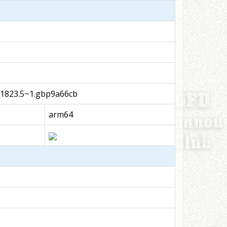
51823.5~1.gbp9a66cb
arm64