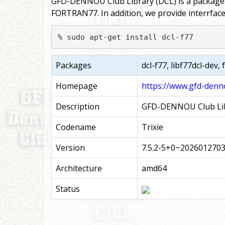
GFD-DENNOU Club Library (DCL) is a package of
FORTRAN77. In addition, we provide interrfac
% sudo apt-get install dcl-f77
Packages
dcl-f77, libf77dcl-dev,
Homepage
https://www.gfd-denno
Description
GFD-DENNOU Club Lib
Codename
Trixie
Version
7.5.2-5+0~202601270
Architecture
amd64
Status