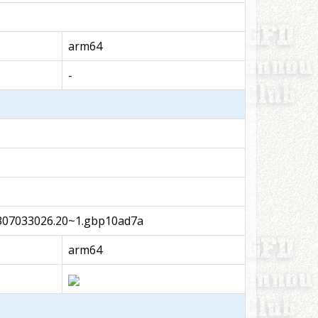
arm64
-
07033026.20~1.gbp10ad7a
arm64