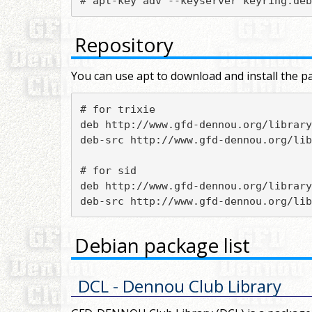
# apt-key adv --keyserver keyring.deb
Repository
You can use apt to download and install the pa
# for trixie

deb http://www.gfd-dennou.org/library
deb-src http://www.gfd-dennou.org/lib
# for sid

deb http://www.gfd-dennou.org/library
deb-src http://www.gfd-dennou.org/lib
Debian package list
DCL
- Dennou Club Library