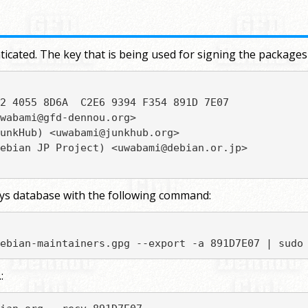
icated. The key that is being used for signing the packages
2 4055 8D6A  C2E6 9394 F354 891D 7E07

wabami@gfd-dennou.org>

unkHub) <uwabami@junkhub.org>

ebian JP Project) <uwabami@debian.or.jp>

eys database with the following command:
ebian-maintainers.gpg --export -a 891D7E07 | sudo
: