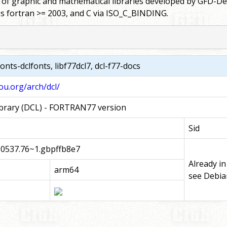
 graphic and mathematical libraries developed by GFD-Denno
es fortran >= 2003, and C via ISO_C_BINDING.
 fonts-dclfonts, libf77dcl7, dcl-f77-docs
u.org/arch/dcl/
rary (DCL) - FORTRAN77 version
Sid
30537.76~1.gbpffb8e7
Already in
arm64
see Debia