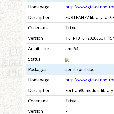
Homepage
http://www.gfd-dennou.o
Description
FORTRAN77 library for C
Codename
Trixie
Version
1.0.4-13+0~20260531115
Architecture
amd64
Status
Packages
spml, spml-doc
Homepage
http://www.gfd-dennou.o
Description
Fortran90 module library
Codename
Trixie -
Version
-