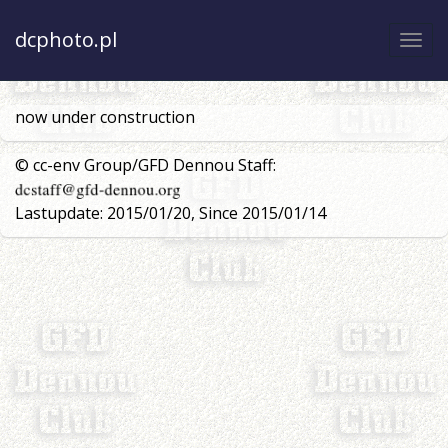
dcphoto.pl
Togg
navi
now under construction
© cc-env Group/GFD Dennou Staff:
Lastupdate: 2015/01/20, Since 2015/01/14