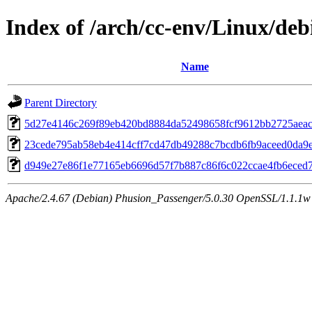
Index of /arch/cc-env/Linux/deb
Name
Parent Directory
5d27e4146c269f89eb420bd8884da52498658fcf9612bb2725aeac
23cede795ab58eb4e414cff7cd47db49288c7bcdb6fb9aceed0da9
d949e27e86f1e77165eb6696d57f7b887c86f6c022ccae4fb6eced
Apache/2.4.67 (Debian) Phusion_Passenger/5.0.30 OpenSSL/1.1.1w 