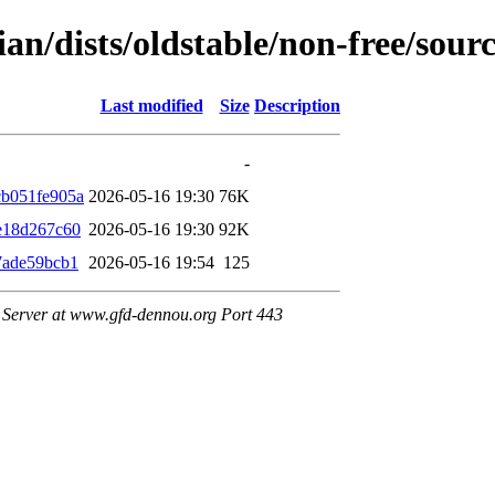
ian/dists/oldstable/non-free/so
Last modified
Size
Description
-
b051fe905a
2026-05-16 19:30
76K
e18d267c60
2026-05-16 19:30
92K
7ade59bcb1
2026-05-16 19:54
125
Server at www.gfd-dennou.org Port 443