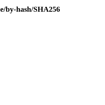
urce/by-hash/SHA256