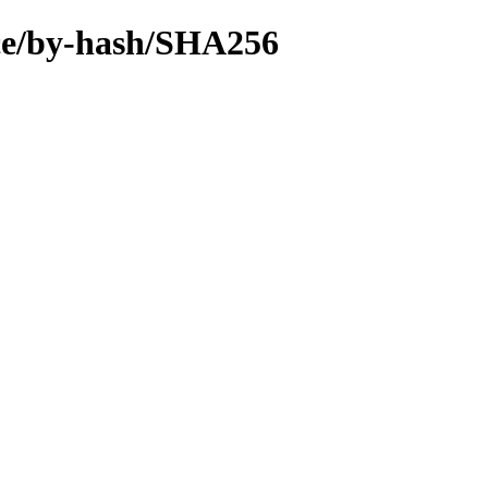
urce/by-hash/SHA256