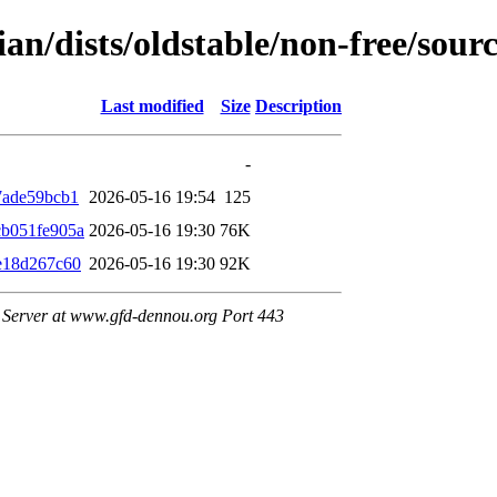
ian/dists/oldstable/non-free/so
Last modified
Size
Description
-
7ade59bcb1
2026-05-16 19:54
125
b051fe905a
2026-05-16 19:30
76K
e18d267c60
2026-05-16 19:30
92K
Server at www.gfd-dennou.org Port 443