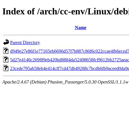
Index of /arch/cc-env/Linux/deb
Name
Parent Directory
d949e27e86f1e77165eb6696d57f7b887c86f6c022ccae4fb6eced
5d27e4146c269f89eb420bd8884da52498658fcf9612bb2725aeac
23cede795ab58eb4e414cff7cd47db49288c7bcdb6fb9aceed0da9
Apache/2.4.67 (Debian) Phusion_Passenger/5.0.30 OpenSSL/1.1.1w 