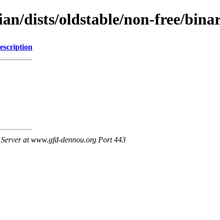
bian/dists/oldstable/non-free/b
escription
Server at www.gfd-dennou.org Port 443