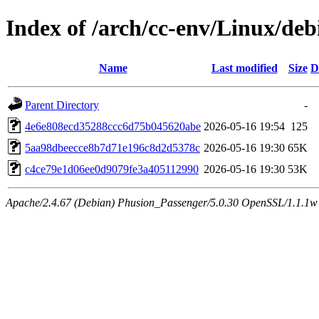
Index of /arch/cc-env/Linux/de
Name
Last modified
Size
D
Parent Directory
-
4e6e808ecd35288ccc6d75b045620abe
2026-05-16 19:54
125
5aa98dbeecce8b7d71e196c8d2d5378c
2026-05-16 19:30
65K
c4ce79e1d06ee0d9079fe3a405112990
2026-05-16 19:30
53K
Apache/2.4.67 (Debian) Phusion_Passenger/5.0.30 OpenSSL/1.1.1w 