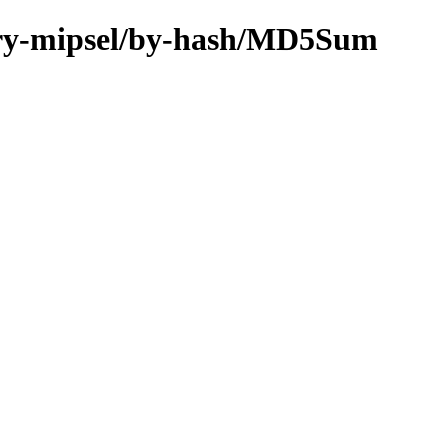
inary-mipsel/by-hash/MD5Sum