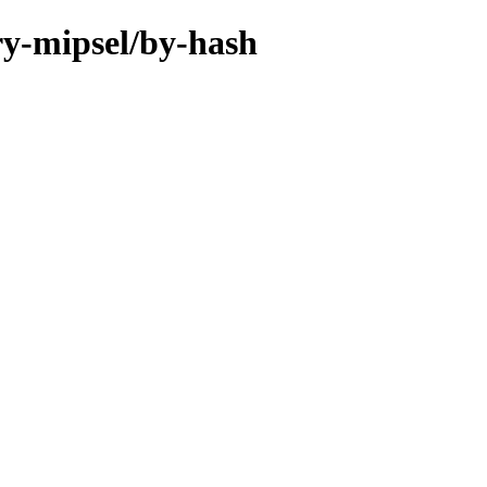
ary-mipsel/by-hash