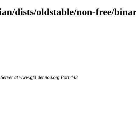
ian/dists/oldstable/non-free/bin
Server at www.gfd-dennou.org Port 443