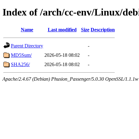
Index of /arch/cc-env/Linux/deb
Name
Last modified
Size
Description
Parent Directory
-
MD5Sum/
2026-05-18 08:02
-
SHA256/
2026-05-18 08:02
-
Apache/2.4.67 (Debian) Phusion_Passenger/5.0.30 OpenSSL/1.1.1w 