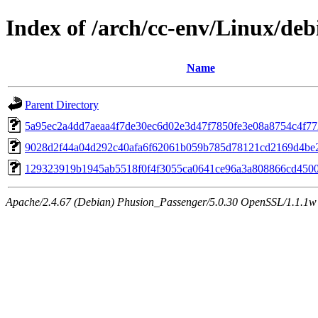
Index of /arch/cc-env/Linux/de
Name
Parent Directory
5a95ec2a4dd7aeaa4f7de30ec6d02e3d47f7850fe3e08a8754c4f7
9028d2f44a04d292c40afa6f62061b059b785d78121cd2169d4be
129323919b1945ab5518f0f4f3055ca0641ce96a3a808866cd450
Apache/2.4.67 (Debian) Phusion_Passenger/5.0.30 OpenSSL/1.1.1w 