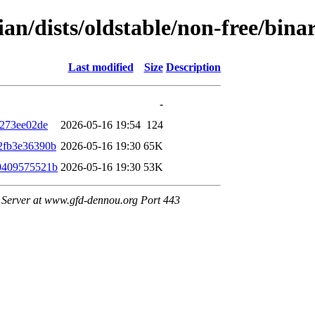
bian/dists/oldstable/non-free/bi
Last modified
Size
Description
-
7273ee02de
2026-05-16 19:54
124
2fb3e36390b
2026-05-16 19:30
65K
0409575521b
2026-05-16 19:30
53K
Server at www.gfd-dennou.org Port 443