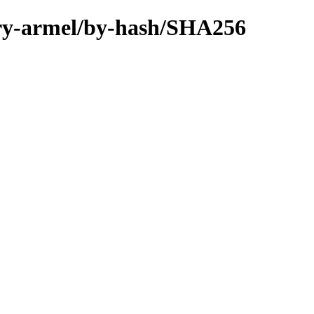
nary-armel/by-hash/SHA256