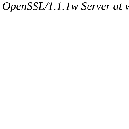
OpenSSL/1.1.1w Server at 