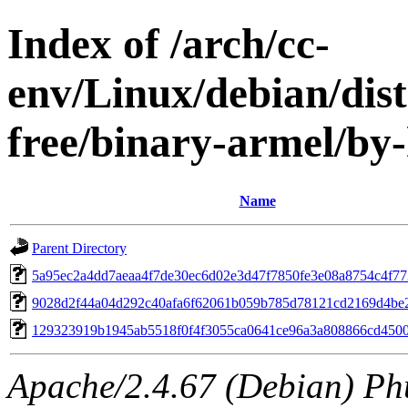
Index of /arch/cc-
env/Linux/debian/dist
free/binary-armel/b
Name
Parent Directory
5a95ec2a4dd7aeaa4f7de30ec6d02e3d47f7850fe3e08a8754c4f7
9028d2f44a04d292c40afa6f62061b059b785d78121cd2169d4be
129323919b1945ab5518f0f4f3055ca0641ce96a3a808866cd450
Apache/2.4.67 (Debian) Ph