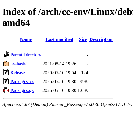
Index of /arch/cc-env/Linux/debi
amd64
Name
Last modified
Size
Description
Parent Directory
-
by-hash/
2021-08-14 19:26
-
Release
2026-05-16 19:54
124
Packages.xz
2026-05-16 19:30
99K
Packages.gz
2026-05-16 19:30
125K
Apache/2.4.67 (Debian) Phusion_Passenger/5.0.30 OpenSSL/1.1.1w 