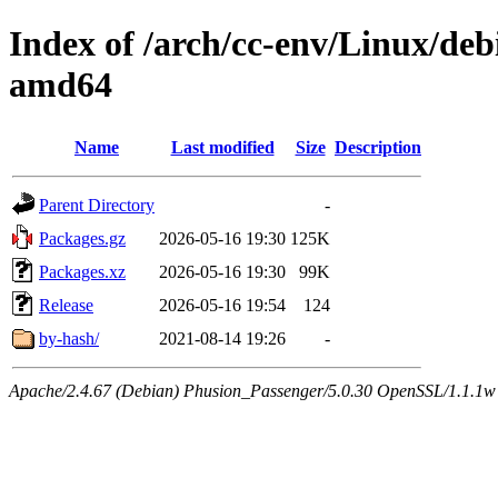
Index of /arch/cc-env/Linux/debi
amd64
Name
Last modified
Size
Description
Parent Directory
-
Packages.gz
2026-05-16 19:30
125K
Packages.xz
2026-05-16 19:30
99K
Release
2026-05-16 19:54
124
by-hash/
2021-08-14 19:26
-
Apache/2.4.67 (Debian) Phusion_Passenger/5.0.30 OpenSSL/1.1.1w 