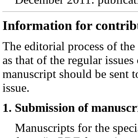
Information for contrib
The editorial process of the
as that of the regular issues
manuscript should be sent to
issue.
Submission of manuscr
Manuscripts for the specia