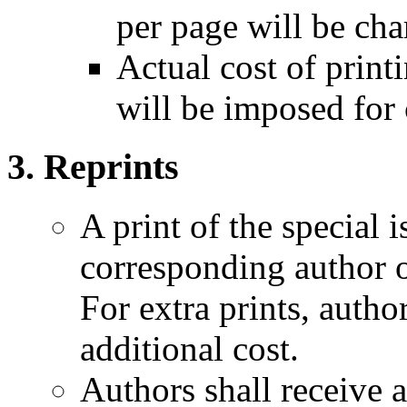
per page will be cha
Actual cost of print
will be imposed for 
Reprints
A print of the special i
corresponding author o
For extra prints, autho
additional cost.
Authors shall receive a