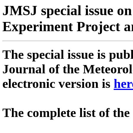
JMSJ special issue on
Experiment Project a
The special issue is pu
Journal of the Meteorol
electronic version is
her
The complete list of th