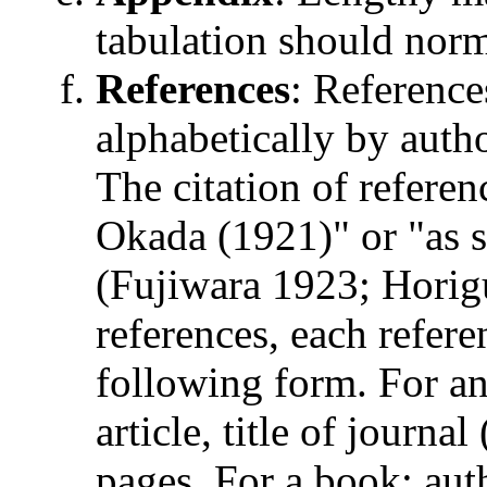
tabulation should norm
References
: Reference
alphabetically by auth
The citation of referen
Okada (1921)" or "as s
(Fujiwara 1923; Horigu
references, each refer
following form. For an a
article, title of journ
pages. For a book: auth