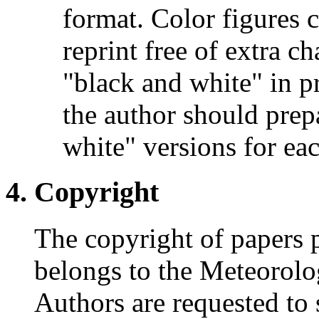
format. Color figures c
reprint free of extra c
"black and white" in pr
the author should prep
white" versions for eac
Copyright
The copyright of papers p
belongs to the Meteorolo
Authors are requested to