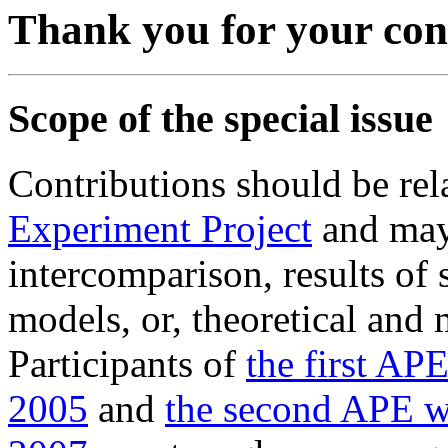
Thank you for your con
Scope of the special issue
Contributions should be rel
Experiment Project
and may 
intercomparison, results of s
models, or, theoretical and 
Participants of
the first AP
2005
and
the second APE 