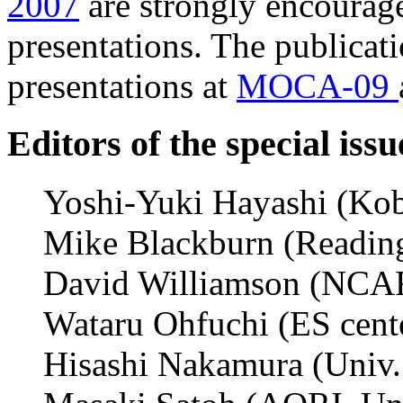
2007
are strongly encourage
presentations. The publicat
presentations at
MOCA-09
Editors of the special issu
Yoshi-Yuki Hayashi (Kobe
Mike Blackburn (Reading 
David Williamson (NCAR)
Wataru Ohfuchi (ES cen
Hisashi Nakamura (Univ.