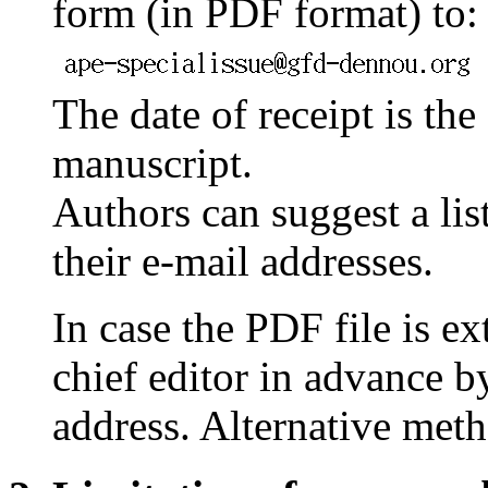
form (in PDF format) to:
The date of receipt is the
manuscript.
Authors can suggest a list
their e-mail addresses.
In case the PDF file is ex
chief editor in advance b
address. Alternative met