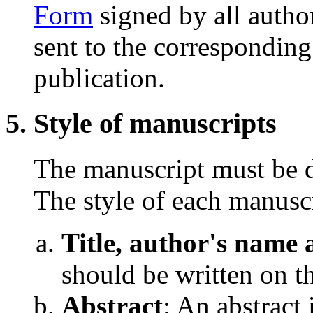
Form
signed by all author
sent to the corresponding
publication.
Style of manuscripts
The manuscript must be d
The style of each manuscr
Title, author's name a
should be written on th
Abstract
: An abstract 