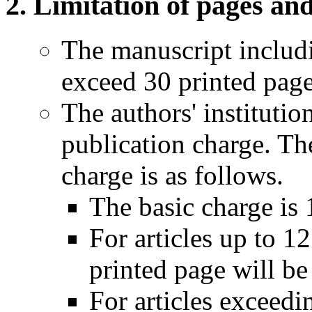
Limitation of pages an
The manuscript includi
exceed 30 printed page
The authors' institutio
publication charge. Th
charge is as follows.
The basic charge is 
For articles up to 1
printed page will be
For articles exceedi