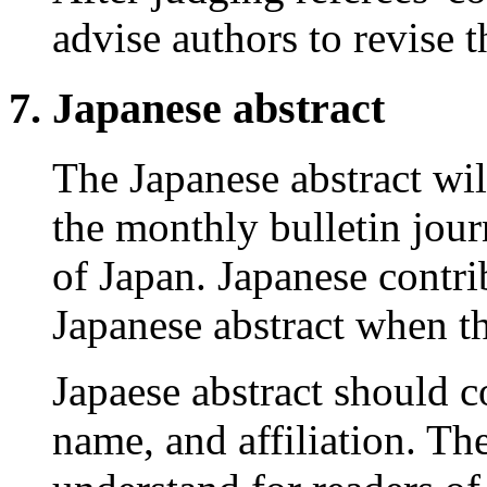
advise authors to revise t
Japanese abstract
The Japanese abstract wil
the monthly bulletin jour
of Japan. Japanese contri
Japanese abstract when th
Japaese abstract should co
name, and affiliation. Th