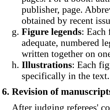
publisher, page. Abbrev
obtained by recent issu
Figure legends
: Each 
adequate, numbered leg
written together on on
Illustrations
: Each fi
specifically in the text.
Revision of manuscript
After judging referees' 