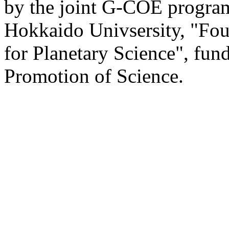
by the joint G-COE program
Hokkaido Univsersity, "Fou
for Planetary Science", fun
Promotion of Science.