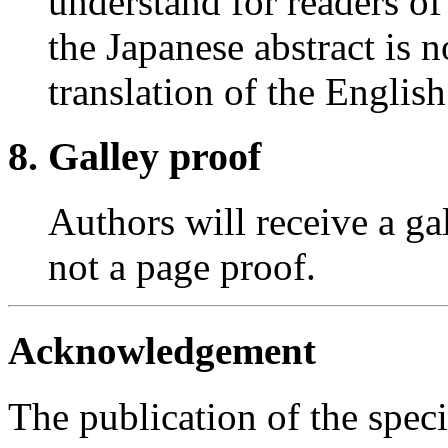
understand for readers o
the Japanese abstract is n
translation of the English
Galley proof
Authors will receive a ga
not a page proof.
Acknowledgement
The publication of the speci