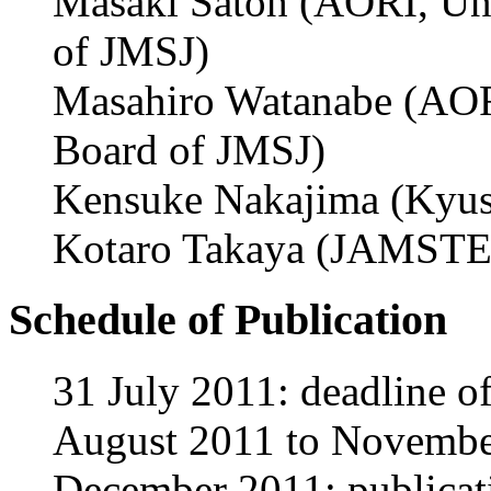
Masaki Satoh (AORI, Uni
of JMSJ)
Masahiro Watanabe (AORI
Board of JMSJ)
Kensuke Nakajima (Kyus
Kotaro Takaya (JAMSTEC
Schedule of Publication
31 July 2011: deadline o
August 2011 to November
December 2011: publicati