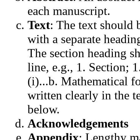
each manuscript.
Text
: The text should 
with a separate headi
The section heading sh
line, e.g., 1. Section; 1
(i)...b. Mathematical 
written clearly in the
below.
Acknowledgements
Appendix
: Lengthy ma