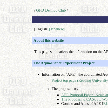
/
GFD Dennou Club
/
[English]
[Japanese]
About this website
This page summarizes the information on the A
The Aqua-Planet Experiment Project
Information on "APE", the coordinated Aq
Project top page (Reading University
The proposal etc.
APE Proposal Paper : Neale a
The Proposal to CAS/JSC Wo
Context and Aims of APE [
Bl