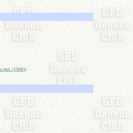
a etal. (1998))