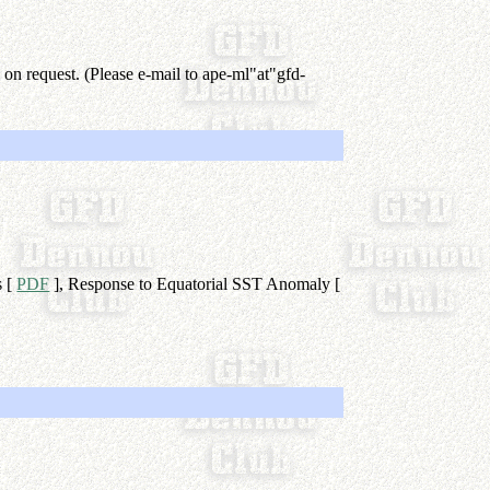
 on request. (Please e-mail to ape-ml"at"gfd-
s [
PDF
], Response to Equatorial SST Anomaly [