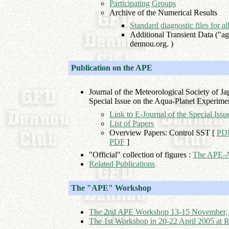
Participating Groups
Archive of the Numerical Results
Standard diagnostic files for a
Additional Transient Data ("agu
dennou.org. )
Publication on the APE
Journal of the Meteorological Society of J
Special Issue on the Aqua-Planet Experime
Link to E-Journal of the Special Is
List of Papers
Overview Papers: Control SST [
PD
PDF
]
"Official" collection of figures :
The APE-A
Related Publications
The "APE" Workshop
The 2nd APE Workshop 13-15 November, 200
The 1st Workshop in 20-22 April 2005 at