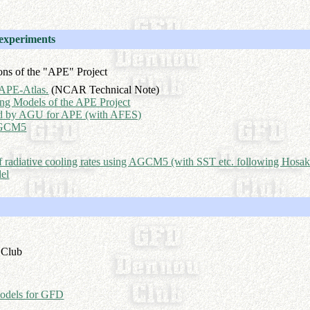
 experiments
ons of the "APE" Project
APE-Atlas.
(NCAR Technical Note)
ting Models of the APE Project
ed by AGU for APE (with AFES)
 AGCM5
e of radiative cooling rates using AGCM5 (with SST etc. following Hosak
el
 Club
odels for GFD