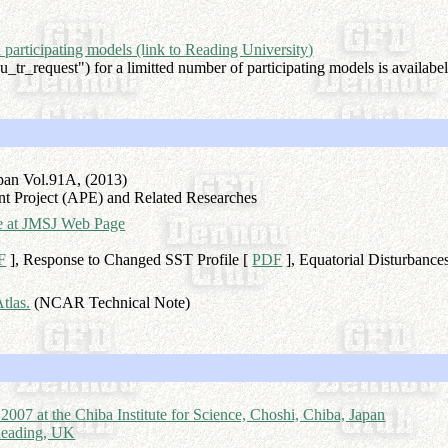
ll participating models (link to Reading University)
_tr_request") for a limitted number of participating models is availabel
apan Vol.91A, (2013)
nt Project (APE) and Related Researches
sue at JMSJ Web Page
F
], Response to Changed SST Profile [
PDF
], Equatorial Disturbance
tlas.
(NCAR Technical Note)
7 at the Chiba Institute for Science, Choshi, Chiba, Japan
 Reading, UK