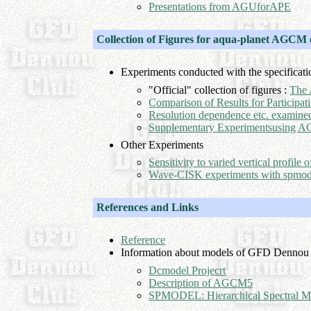
Presentations from AGUforAPE
Collection of Figures for aqua-planet AGCM
Experiments conducted with the specificati
"Official" collection of figures :
The 
Comparison of Results for Participa
Resolution dependence etc. examin
Supplementary Experimentsusing
Other Experiments
Sensitivity to varied vertical profil
Wave-CISK experiments with spmod
References and Links
Reference
Information about models of GFD Dennou
Dcmodel Projecrt
Description of AGCM5
SPMODEL: Hierarchical Spectral M