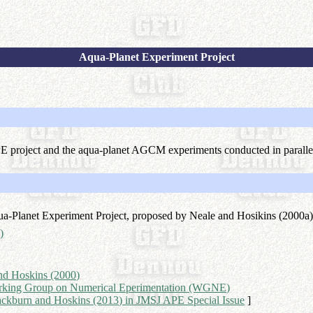
Aqua-Planet Experiment Project
PE project and the aqua-planet AGCM experiments conducted in paral
ua-Planet Experiment Project, proposed by Neale and Hosikins (2000a
)
nd Hoskins (2000)
rking Group on Numerical Eperimentation (WGNE)
ackburn and Hoskins (2013) in JMSJ APE Special Issue
]