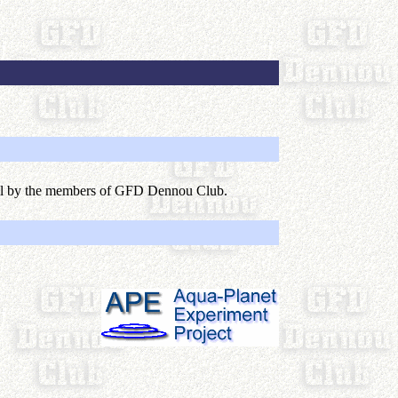
lel by the members of GFD Dennou Club.
)