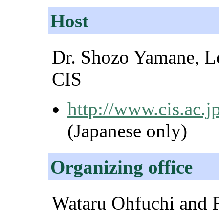
Host
Dr. Shozo Yamane, Le
CIS
http://www.cis.ac.
(Japanese only)
Organizing office
Wataru Ohfuchi and R