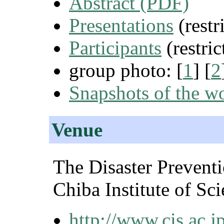
Abstract (PDF)
Presentations
(restr
Participants
(restric
group photo: [
1
] [
2
Snapshots of the w
Venue
The Disaster Prevent
Chiba Institute of Sc
http://www.cis.ac.jp