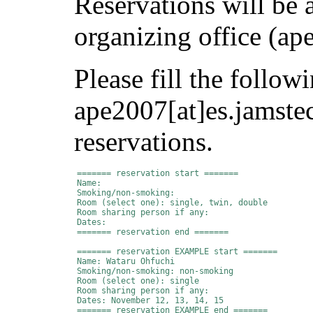
Reservations will be 
organizing office (ap
Please fill the follow
ape2007[at]es.jamste
reservations.
======= reservation start =======

Name:

Smoking/non-smoking:

Room (select one): single, twin, double

Room sharing person if any:

Dates:

======= reservation end =======

======= reservation EXAMPLE start =======

Name: Wataru Ohfuchi

Smoking/non-smoking: non-smoking

Room (select one): single

Room sharing person if any:

Dates: November 12, 13, 14, 15

======= reservation EXAMPLE end =======