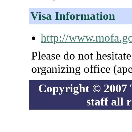
Visa Information
http://www.mofa.go.
Please do not hesitate
organizing office (ap
Copyright © 2007
staff all 