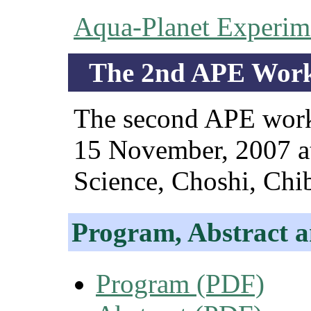
Aqua-Planet Experim
The 2nd APE Work
The second APE works
15 November, 2007 at 
Science, Choshi, Chib
Program, Abstract a
Program (PDF)