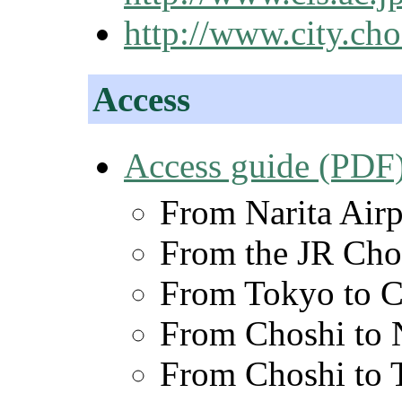
http://www.city.cho
Access
Access guide (PDF
From Narita Airp
From the JR Chos
From Tokyo to C
From Choshi to N
From Choshi to 