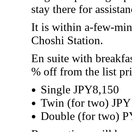
stay there for assistan
It is within a-few-mi
Choshi Station.
En suite with breakfas
% off from the list pr
Single JPY8,150
Twin (for two) JP
Double (for two) 