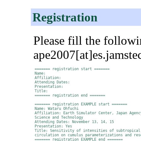
Registration
Please fill the follow
ape2007[at]es.jamstec
======= registration start =======

Name:

Affiliation:

Attending Dates:

Presentation:

Title:

======= registration end =======

======= registration EXAMPLE start =======

Name: Wataru Ohfuchi

Affiliation: Earth Simulator Center, Japan Agency
Science and Technology

Attending Dates: November 13, 14, 15

Presentation: Yes

Title: Sensitivity of intensities of subtropical 
circulation on cumulus parameterizations and reso
======= registration EXAMPLE end =======