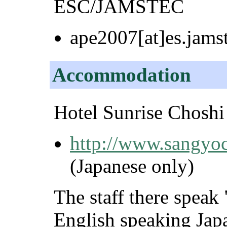
ESC/JAMSTEC
ape2007[at]es.jamst
Accommodation
Hotel Sunrise Choshi
http://www.sangyocl
(Japanese only)
The staff there spea
English speaking Japa