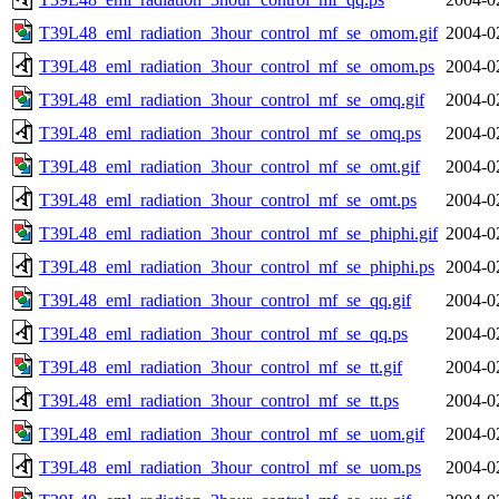
T39L48_eml_radiation_3hour_control_mf_se_omom.gif
2004-0
T39L48_eml_radiation_3hour_control_mf_se_omom.ps
2004-0
T39L48_eml_radiation_3hour_control_mf_se_omq.gif
2004-0
T39L48_eml_radiation_3hour_control_mf_se_omq.ps
2004-0
T39L48_eml_radiation_3hour_control_mf_se_omt.gif
2004-0
T39L48_eml_radiation_3hour_control_mf_se_omt.ps
2004-0
T39L48_eml_radiation_3hour_control_mf_se_phiphi.gif
2004-0
T39L48_eml_radiation_3hour_control_mf_se_phiphi.ps
2004-0
T39L48_eml_radiation_3hour_control_mf_se_qq.gif
2004-0
T39L48_eml_radiation_3hour_control_mf_se_qq.ps
2004-0
T39L48_eml_radiation_3hour_control_mf_se_tt.gif
2004-0
T39L48_eml_radiation_3hour_control_mf_se_tt.ps
2004-0
T39L48_eml_radiation_3hour_control_mf_se_uom.gif
2004-0
T39L48_eml_radiation_3hour_control_mf_se_uom.ps
2004-0