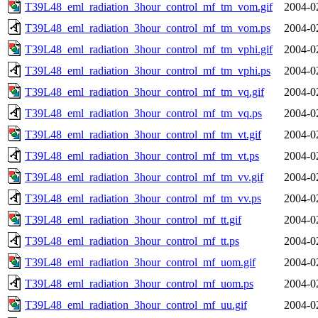
T39L48_eml_radiation_3hour_control_mf_tm_vom.gif
2004-0
T39L48_eml_radiation_3hour_control_mf_tm_vom.ps
2004-0
T39L48_eml_radiation_3hour_control_mf_tm_vphi.gif
2004-0
T39L48_eml_radiation_3hour_control_mf_tm_vphi.ps
2004-0
T39L48_eml_radiation_3hour_control_mf_tm_vq.gif
2004-0
T39L48_eml_radiation_3hour_control_mf_tm_vq.ps
2004-0
T39L48_eml_radiation_3hour_control_mf_tm_vt.gif
2004-0
T39L48_eml_radiation_3hour_control_mf_tm_vt.ps
2004-0
T39L48_eml_radiation_3hour_control_mf_tm_vv.gif
2004-0
T39L48_eml_radiation_3hour_control_mf_tm_vv.ps
2004-0
T39L48_eml_radiation_3hour_control_mf_tt.gif
2004-0
T39L48_eml_radiation_3hour_control_mf_tt.ps
2004-0
T39L48_eml_radiation_3hour_control_mf_uom.gif
2004-0
T39L48_eml_radiation_3hour_control_mf_uom.ps
2004-0
T39L48_eml_radiation_3hour_control_mf_uu.gif
2004-0