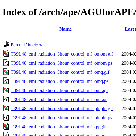
Index of /arch/ape/AGUforAPE
Name
Last 
Parent Directory
T39L48_eml_radiation_3hour_control_mf_omom.gif
2004-0
T39L48_eml_radiation_3hour_control_mf_omom.ps
2004-0
T39L48_eml_radiation_3hour_control_mf_omq.gif
2004-0
T39L48_eml_radiation_3hour_control_mf_omq.ps
2004-0
T39L48_eml_radiation_3hour_control_mf_omt.gif
2004-0
T39L48_eml_radiation_3hour_control_mf_omt.ps
2004-0
T39L48_eml_radiation_3hour_control_mf_phiphi.gif
2004-0
T39L48_eml_radiation_3hour_control_mf_phiphi.ps
2004-0
T39L48_eml_radiation_3hour_control_mf_qq.gif
2004-0
T39L48_eml_radiation_3hour_control_mf_qq.ps
2004-0