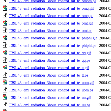
T39L48_eml_radiation_3hour_control_mf_te_omom.ps
2004-0
T39L48_eml_radiation_3hour_control_mf_te_omq.gif
2004-0
T39L48_eml_radiation_3hour_control_mf_te_omq.ps
2004-0
T39L48_eml_radiation_3hour_control_mf_te_omt.gif
2004-0
T39L48_eml_radiation_3hour_control_mf_te_omt.ps
2004-0
T39L48_eml_radiation_3hour_control_mf_te_phiphi.gif
2004-0
T39L48_eml_radiation_3hour_control_mf_te_phiphi.ps
2004-0
T39L48_eml_radiation_3hour_control_mf_te_qq.gif
2004-0
T39L48_eml_radiation_3hour_control_mf_te_qq.ps
2004-0
T39L48_eml_radiation_3hour_control_mf_te_tt.gif
2004-0
T39L48_eml_radiation_3hour_control_mf_te_tt.ps
2004-0
T39L48_eml_radiation_3hour_control_mf_te_uom.gif
2004-0
T39L48_eml_radiation_3hour_control_mf_te_uom.ps
2004-0
T39L48_eml_radiation_3hour_control_mf_te_uu.gif
2004-0
T39L48_eml_radiation_3hour_control_mf_te_uu.ps
2004-0