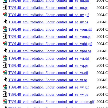
T39L48_eml_radiation_3hour_control_mf_se_uu.gif
2004-0
T39L48_eml_radiation_3hour_control_mf_se_uu.ps
2004-0
T39L48_eml_radiation_3hour_control_mf_se_uv.gif
2004-0
T39L48_eml_radiation_3hour_control_mf_se_uv.ps
2004-0
T39L48_eml_radiation_3hour_control_mf_se_vom.gif
2004-0
T39L48_eml_radiation_3hour_control_mf_se_vom.ps
2004-0
T39L48_eml_radiation_3hour_control_mf_se_vphi.gif
2004-0
T39L48_eml_radiation_3hour_control_mf_se_vphi.ps
2004-0
T39L48_eml_radiation_3hour_control_mf_se_vq.gif
2004-0
T39L48_eml_radiation_3hour_control_mf_se_vq.ps
2004-0
T39L48_eml_radiation_3hour_control_mf_se_vt.gif
2004-0
T39L48_eml_radiation_3hour_control_mf_se_vt.ps
2004-0
T39L48_eml_radiation_3hour_control_mf_se_vv.gif
2004-0
T39L48_eml_radiation_3hour_control_mf_se_vv.ps
2004-0
T39L48_eml_radiation_3hour_control_mf_te_omom.gif
2004-0