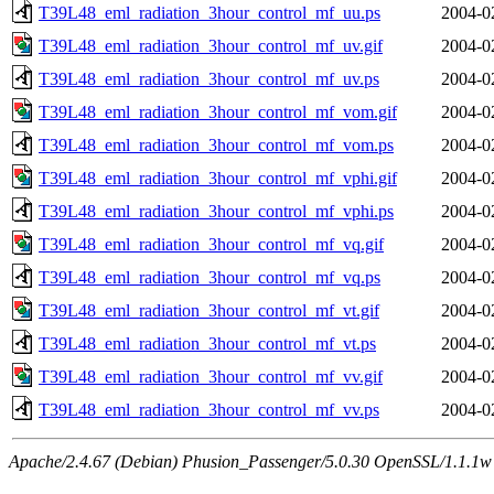
T39L48_eml_radiation_3hour_control_mf_uu.ps
2004-0
T39L48_eml_radiation_3hour_control_mf_uv.gif
2004-0
T39L48_eml_radiation_3hour_control_mf_uv.ps
2004-0
T39L48_eml_radiation_3hour_control_mf_vom.gif
2004-0
T39L48_eml_radiation_3hour_control_mf_vom.ps
2004-0
T39L48_eml_radiation_3hour_control_mf_vphi.gif
2004-0
T39L48_eml_radiation_3hour_control_mf_vphi.ps
2004-0
T39L48_eml_radiation_3hour_control_mf_vq.gif
2004-0
T39L48_eml_radiation_3hour_control_mf_vq.ps
2004-0
T39L48_eml_radiation_3hour_control_mf_vt.gif
2004-0
T39L48_eml_radiation_3hour_control_mf_vt.ps
2004-0
T39L48_eml_radiation_3hour_control_mf_vv.gif
2004-0
T39L48_eml_radiation_3hour_control_mf_vv.ps
2004-0
Apache/2.4.67 (Debian) Phusion_Passenger/5.0.30 OpenSSL/1.1.1w 