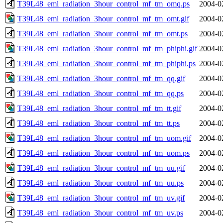
T39L48_eml_radiation_3hour_control_mf_tm_omq.ps
2004-0
T39L48_eml_radiation_3hour_control_mf_tm_omt.gif
2004-0
T39L48_eml_radiation_3hour_control_mf_tm_omt.ps
2004-0
T39L48_eml_radiation_3hour_control_mf_tm_phiphi.gif
2004-0
T39L48_eml_radiation_3hour_control_mf_tm_phiphi.ps
2004-0
T39L48_eml_radiation_3hour_control_mf_tm_qq.gif
2004-0
T39L48_eml_radiation_3hour_control_mf_tm_qq.ps
2004-0
T39L48_eml_radiation_3hour_control_mf_tm_tt.gif
2004-0
T39L48_eml_radiation_3hour_control_mf_tm_tt.ps
2004-0
T39L48_eml_radiation_3hour_control_mf_tm_uom.gif
2004-0
T39L48_eml_radiation_3hour_control_mf_tm_uom.ps
2004-0
T39L48_eml_radiation_3hour_control_mf_tm_uu.gif
2004-0
T39L48_eml_radiation_3hour_control_mf_tm_uu.ps
2004-0
T39L48_eml_radiation_3hour_control_mf_tm_uv.gif
2004-0
T39L48_eml_radiation_3hour_control_mf_tm_uv.ps
2004-0