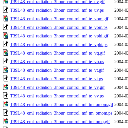
T39L48_eml_radiation_3hour_control_mf_te_uv.gif
2004-0
T39L48_eml_radiation_3hour_control_mf_te_uv.ps
2004-0
T39L48_eml_radiation_3hour_control_mf_te_vom.gif
2004-0
T39L48_eml_radiation_3hour_control_mf_te_vom.ps
2004-0
T39L48_eml_radiation_3hour_control_mf_te_vphi.gif
2004-0
T39L48_eml_radiation_3hour_control_mf_te_vphi.ps
2004-0
T39L48_eml_radiation_3hour_control_mf_te_vq.gif
2004-0
T39L48_eml_radiation_3hour_control_mf_te_vq.ps
2004-0
T39L48_eml_radiation_3hour_control_mf_te_vt.gif
2004-0
T39L48_eml_radiation_3hour_control_mf_te_vt.ps
2004-0
T39L48_eml_radiation_3hour_control_mf_te_vv.gif
2004-0
T39L48_eml_radiation_3hour_control_mf_te_vv.ps
2004-0
T39L48_eml_radiation_3hour_control_mf_tm_omom.gif
2004-0
T39L48_eml_radiation_3hour_control_mf_tm_omom.ps
2004-0
T39L48_eml_radiation_3hour_control_mf_tm_omq.gif
2004-0