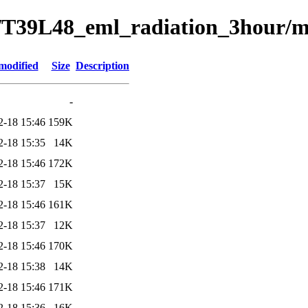
/T39L48_eml_radiation_3hour/m
modified
Size
Description
-
2-18 15:46
159K
2-18 15:35
14K
2-18 15:46
172K
2-18 15:37
15K
2-18 15:46
161K
2-18 15:37
12K
2-18 15:46
170K
2-18 15:38
14K
2-18 15:46
171K
2-18 15:36
16K