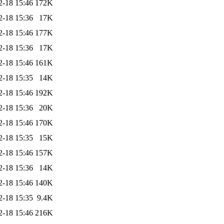
2-18 15:46
172K
2-18 15:36
17K
2-18 15:46
177K
2-18 15:36
17K
2-18 15:46
161K
2-18 15:35
14K
2-18 15:46
192K
2-18 15:36
20K
2-18 15:46
170K
2-18 15:35
15K
2-18 15:46
157K
2-18 15:36
14K
2-18 15:46
140K
2-18 15:35
9.4K
2-18 15:46
216K