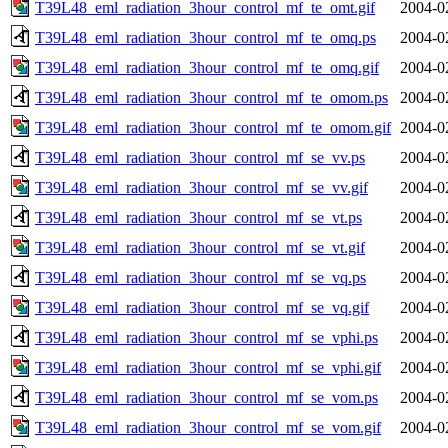
T39L48_eml_radiation_3hour_control_mf_te_omt.gif
2004-0
T39L48_eml_radiation_3hour_control_mf_te_omq.ps
2004-0
T39L48_eml_radiation_3hour_control_mf_te_omq.gif
2004-0
T39L48_eml_radiation_3hour_control_mf_te_omom.ps
2004-0
T39L48_eml_radiation_3hour_control_mf_te_omom.gif
2004-0
T39L48_eml_radiation_3hour_control_mf_se_vv.ps
2004-0
T39L48_eml_radiation_3hour_control_mf_se_vv.gif
2004-0
T39L48_eml_radiation_3hour_control_mf_se_vt.ps
2004-0
T39L48_eml_radiation_3hour_control_mf_se_vt.gif
2004-0
T39L48_eml_radiation_3hour_control_mf_se_vq.ps
2004-0
T39L48_eml_radiation_3hour_control_mf_se_vq.gif
2004-0
T39L48_eml_radiation_3hour_control_mf_se_vphi.ps
2004-0
T39L48_eml_radiation_3hour_control_mf_se_vphi.gif
2004-0
T39L48_eml_radiation_3hour_control_mf_se_vom.ps
2004-0
T39L48_eml_radiation_3hour_control_mf_se_vom.gif
2004-0