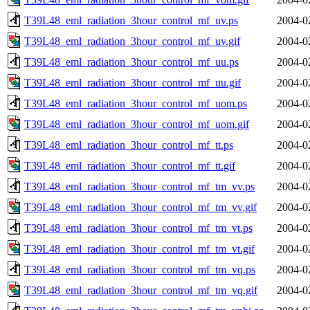
T39L48_eml_radiation_3hour_control_mf_uv.ps
2004-0
T39L48_eml_radiation_3hour_control_mf_uv.gif
2004-0
T39L48_eml_radiation_3hour_control_mf_uu.ps
2004-0
T39L48_eml_radiation_3hour_control_mf_uu.gif
2004-0
T39L48_eml_radiation_3hour_control_mf_uom.ps
2004-0
T39L48_eml_radiation_3hour_control_mf_uom.gif
2004-0
T39L48_eml_radiation_3hour_control_mf_tt.ps
2004-0
T39L48_eml_radiation_3hour_control_mf_tt.gif
2004-0
T39L48_eml_radiation_3hour_control_mf_tm_vv.ps
2004-0
T39L48_eml_radiation_3hour_control_mf_tm_vv.gif
2004-0
T39L48_eml_radiation_3hour_control_mf_tm_vt.ps
2004-0
T39L48_eml_radiation_3hour_control_mf_tm_vt.gif
2004-0
T39L48_eml_radiation_3hour_control_mf_tm_vq.ps
2004-0
T39L48_eml_radiation_3hour_control_mf_tm_vq.gif
2004-0