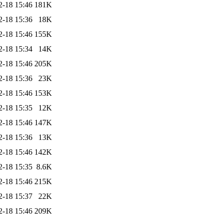
2-18 15:46
181K
2-18 15:36
18K
2-18 15:46
155K
2-18 15:34
14K
2-18 15:46
205K
2-18 15:36
23K
2-18 15:46
153K
2-18 15:35
12K
2-18 15:46
147K
2-18 15:36
13K
2-18 15:46
142K
2-18 15:35
8.6K
2-18 15:46
215K
2-18 15:37
22K
2-18 15:46
209K