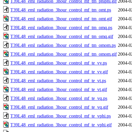
T39L48_eml_radiation_3hour_control_mf_tm_phiphi.gif
2004-0
T39L48_eml_radiation_3hour_control_mf_tm_omt.ps
2004-0
T39L48_eml_radiation_3hour_control_mf_tm_omt.gif
2004-0
T39L48_eml_radiation_3hour_control_mf_tm_omq.ps
2004-0
T39L48_eml_radiation_3hour_control_mf_tm_omq.gif
2004-0
T39L48_eml_radiation_3hour_control_mf_tm_omom.ps
2004-0
T39L48_eml_radiation_3hour_control_mf_tm_omom.gif
2004-0
T39L48_eml_radiation_3hour_control_mf_te_vv.ps
2004-0
T39L48_eml_radiation_3hour_control_mf_te_vv.gif
2004-0
T39L48_eml_radiation_3hour_control_mf_te_vt.ps
2004-0
T39L48_eml_radiation_3hour_control_mf_te_vt.gif
2004-0
T39L48_eml_radiation_3hour_control_mf_te_vq.ps
2004-0
T39L48_eml_radiation_3hour_control_mf_te_vq.gif
2004-0
T39L48_eml_radiation_3hour_control_mf_te_vphi.ps
2004-0
T39L48_eml_radiation_3hour_control_mf_te_vphi.gif
2004-0