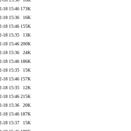
2-18 15:46
173K
2-18 15:36
16K
2-18 15:46
155K
2-18 15:35
13K
2-18 15:46
200K
2-18 15:36
24K
2-18 15:46
186K
2-18 15:35
15K
2-18 15:46
157K
2-18 15:35
12K
2-18 15:46
215K
2-18 15:36
20K
2-18 15:46
187K
2-18 15:37
15K