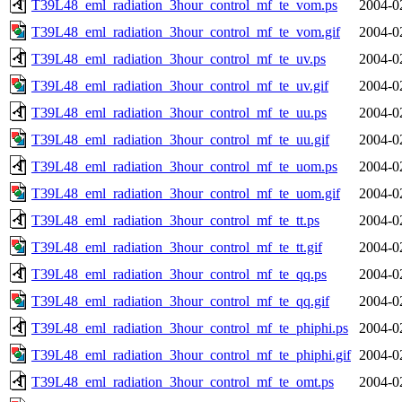
T39L48_eml_radiation_3hour_control_mf_te_vom.ps
2004-0
T39L48_eml_radiation_3hour_control_mf_te_vom.gif
2004-0
T39L48_eml_radiation_3hour_control_mf_te_uv.ps
2004-0
T39L48_eml_radiation_3hour_control_mf_te_uv.gif
2004-0
T39L48_eml_radiation_3hour_control_mf_te_uu.ps
2004-0
T39L48_eml_radiation_3hour_control_mf_te_uu.gif
2004-0
T39L48_eml_radiation_3hour_control_mf_te_uom.ps
2004-0
T39L48_eml_radiation_3hour_control_mf_te_uom.gif
2004-0
T39L48_eml_radiation_3hour_control_mf_te_tt.ps
2004-0
T39L48_eml_radiation_3hour_control_mf_te_tt.gif
2004-0
T39L48_eml_radiation_3hour_control_mf_te_qq.ps
2004-0
T39L48_eml_radiation_3hour_control_mf_te_qq.gif
2004-0
T39L48_eml_radiation_3hour_control_mf_te_phiphi.ps
2004-0
T39L48_eml_radiation_3hour_control_mf_te_phiphi.gif
2004-0
T39L48_eml_radiation_3hour_control_mf_te_omt.ps
2004-0