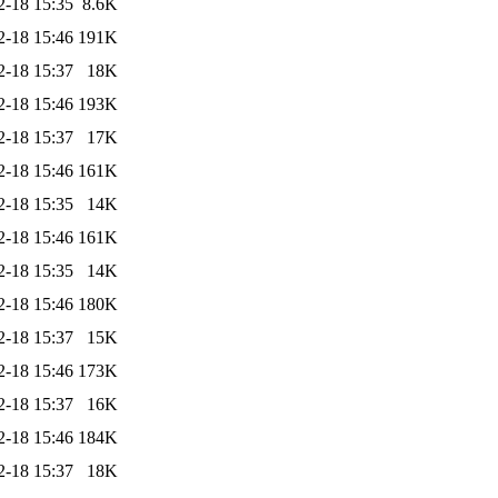
2-18 15:35
8.6K
2-18 15:46
191K
2-18 15:37
18K
2-18 15:46
193K
2-18 15:37
17K
2-18 15:46
161K
2-18 15:35
14K
2-18 15:46
161K
2-18 15:35
14K
2-18 15:46
180K
2-18 15:37
15K
2-18 15:46
173K
2-18 15:37
16K
2-18 15:46
184K
2-18 15:37
18K