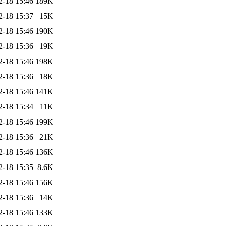
2-18 15:46
189K
2-18 15:37
15K
2-18 15:46
190K
2-18 15:36
19K
2-18 15:46
198K
2-18 15:36
18K
2-18 15:46
141K
2-18 15:34
11K
2-18 15:46
199K
2-18 15:36
21K
2-18 15:46
136K
2-18 15:35
8.6K
2-18 15:46
156K
2-18 15:36
14K
2-18 15:46
133K