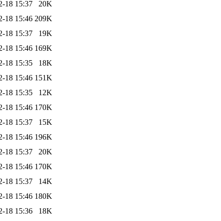
2-18 15:37
20K
2-18 15:46
209K
2-18 15:37
19K
2-18 15:46
169K
2-18 15:35
18K
2-18 15:46
151K
2-18 15:35
12K
2-18 15:46
170K
2-18 15:37
15K
2-18 15:46
196K
2-18 15:37
20K
2-18 15:46
170K
2-18 15:37
14K
2-18 15:46
180K
2-18 15:36
18K