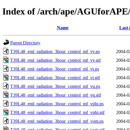
Index of /arch/ape/AGUforAPE
Name
Last 
Parent Directory
T39L48_eml_radiation_3hour_control_mf_vv.ps
2004-0
T39L48_eml_radiation_3hour_control_mf_vv.gif
2004-0
T39L48_eml_radiation_3hour_control_mf_vt.ps
2004-0
T39L48_eml_radiation_3hour_control_mf_vt.gif
2004-0
T39L48_eml_radiation_3hour_control_mf_vq.ps
2004-0
T39L48_eml_radiation_3hour_control_mf_vq.gif
2004-0
T39L48_eml_radiation_3hour_control_mf_vphi.ps
2004-0
T39L48_eml_radiation_3hour_control_mf_vphi.gif
2004-0
T39L48_eml_radiation_3hour_control_mf_vom.ps
2004-0
T39L48_eml_radiation_3hour_control_mf_vom.gif
2004-0