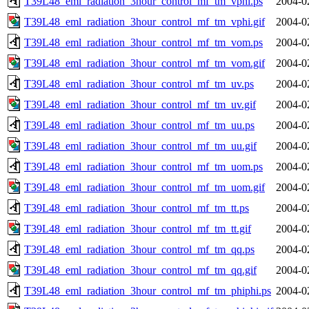
T39L48_eml_radiation_3hour_control_mf_tm_vphi.ps
2004-0
T39L48_eml_radiation_3hour_control_mf_tm_vphi.gif
2004-0
T39L48_eml_radiation_3hour_control_mf_tm_vom.ps
2004-0
T39L48_eml_radiation_3hour_control_mf_tm_vom.gif
2004-0
T39L48_eml_radiation_3hour_control_mf_tm_uv.ps
2004-0
T39L48_eml_radiation_3hour_control_mf_tm_uv.gif
2004-0
T39L48_eml_radiation_3hour_control_mf_tm_uu.ps
2004-0
T39L48_eml_radiation_3hour_control_mf_tm_uu.gif
2004-0
T39L48_eml_radiation_3hour_control_mf_tm_uom.ps
2004-0
T39L48_eml_radiation_3hour_control_mf_tm_uom.gif
2004-0
T39L48_eml_radiation_3hour_control_mf_tm_tt.ps
2004-0
T39L48_eml_radiation_3hour_control_mf_tm_tt.gif
2004-0
T39L48_eml_radiation_3hour_control_mf_tm_qq.ps
2004-0
T39L48_eml_radiation_3hour_control_mf_tm_qq.gif
2004-0
T39L48_eml_radiation_3hour_control_mf_tm_phiphi.ps
2004-0