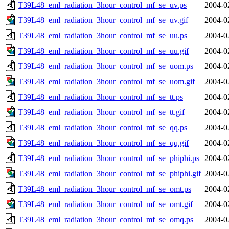
T39L48_eml_radiation_3hour_control_mf_se_uv.ps
2004-0
T39L48_eml_radiation_3hour_control_mf_se_uv.gif
2004-0
T39L48_eml_radiation_3hour_control_mf_se_uu.ps
2004-0
T39L48_eml_radiation_3hour_control_mf_se_uu.gif
2004-0
T39L48_eml_radiation_3hour_control_mf_se_uom.ps
2004-0
T39L48_eml_radiation_3hour_control_mf_se_uom.gif
2004-0
T39L48_eml_radiation_3hour_control_mf_se_tt.ps
2004-0
T39L48_eml_radiation_3hour_control_mf_se_tt.gif
2004-0
T39L48_eml_radiation_3hour_control_mf_se_qq.ps
2004-0
T39L48_eml_radiation_3hour_control_mf_se_qq.gif
2004-0
T39L48_eml_radiation_3hour_control_mf_se_phiphi.ps
2004-0
T39L48_eml_radiation_3hour_control_mf_se_phiphi.gif
2004-0
T39L48_eml_radiation_3hour_control_mf_se_omt.ps
2004-0
T39L48_eml_radiation_3hour_control_mf_se_omt.gif
2004-0
T39L48_eml_radiation_3hour_control_mf_se_omq.ps
2004-0