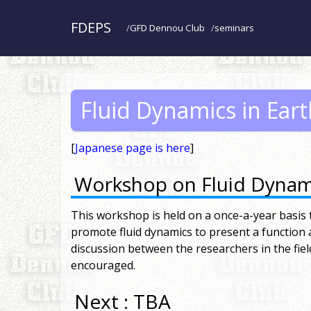
FDEPS
GFD Dennou Club
seminars
Fluid Dynamics in Ear
[
Japanese page is here
]
Workshop on Fluid Dynami
This workshop is held on a once-a-year basis to
promote fluid dynamics to present a function
discussion between the researchers in the fiel
encouraged.
Next : TBA