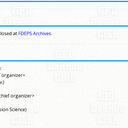
closed at
FDEPS Archives
.
:
f organizer>
.)
chief organizer>
sion Science)