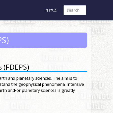
日本語
PS)
s (FDEPS)
arth and planetary sciences. The aim is to
rstand the geophysical phenomena. Intensive
rth and/or planetary sciences is greatly