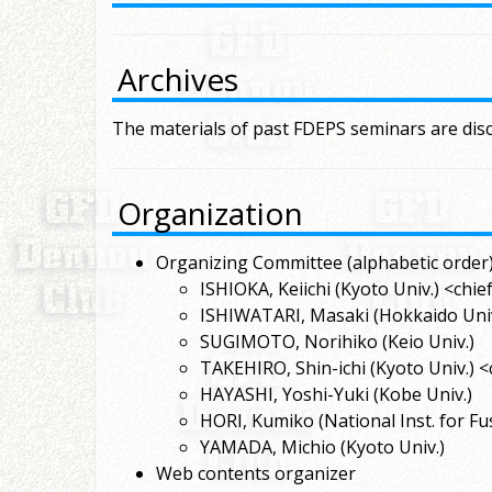
Archives
The materials of past FDEPS seminars are dis
Organization
Organizing Committee (alphabetic order)
ISHIOKA, Keiichi (Kyoto Univ.) <chie
ISHIWATARI, Masaki (Hokkaido Univ
SUGIMOTO, Norihiko (Keio Univ.)
TAKEHIRO, Shin-ichi (Kyoto Univ.) <
HAYASHI, Yoshi-Yuki (Kobe Univ.)
HORI, Kumiko (National Inst. for Fu
YAMADA, Michio (Kyoto Univ.)
Web contents organizer