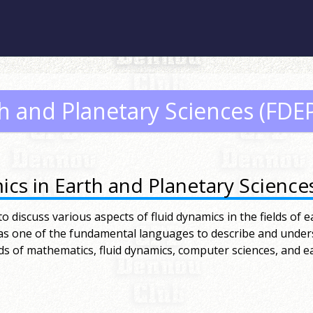
th and Planetary Sciences (FDE
cs in Earth and Planetary Science
 discuss various aspects of fluid dynamics in the fields of e
 as one of the fundamental languages to describe and unde
ds of mathematics, fluid dynamics, computer sciences, and ea