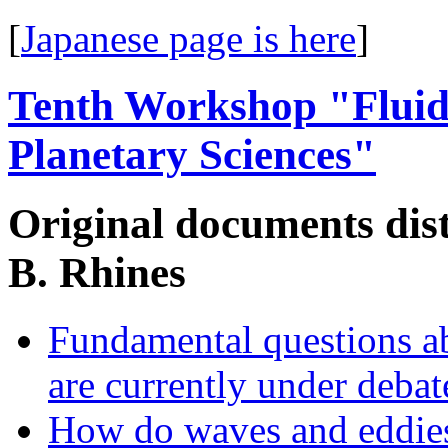
[
Japanese page is here
]
Tenth Workshop "Fluid
Planetary Sciences"
Original documents distr
B. Rhines
Fundamental questions a
are currently under debat
How do waves and eddies 