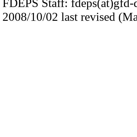
FDEPS Staff: fdeps(at)gfd-
2008/10/02 last revised (M