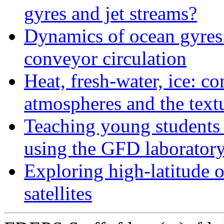
gyres and jet streams?
Dynamics of ocean gyres a
conveyor circulation
Heat, fresh-water, ice: c
atmospheres and the textu
Teaching young students 
using the GFD laborator
Exploring high-latitude 
satellites