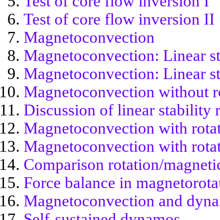
Test of core flow inversion I
Test of core flow inversion II
Magnetoconvection
Magnetoconvection: Linear sta
Magnetoconvection: Linear sta
Magnetoconvection without r
Discussion of linear stability 
Magnetoconvection with rota
Magnetoconvection with rotati
Comparison rotation/magneti
Force balance in magnetorota
Magnetoconvection and dyn
Self-sustained dynamos