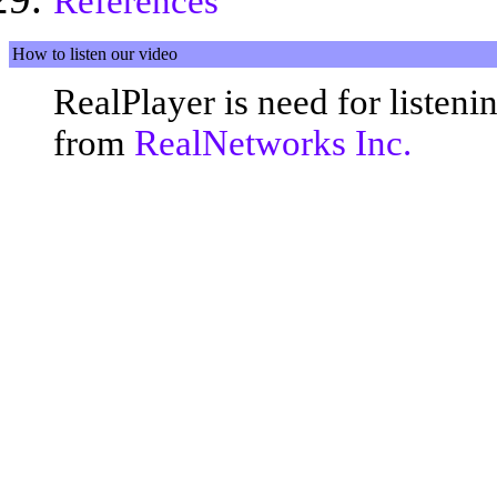
References
How to listen our video
RealPlayer is need for listen
from
RealNetworks Inc.