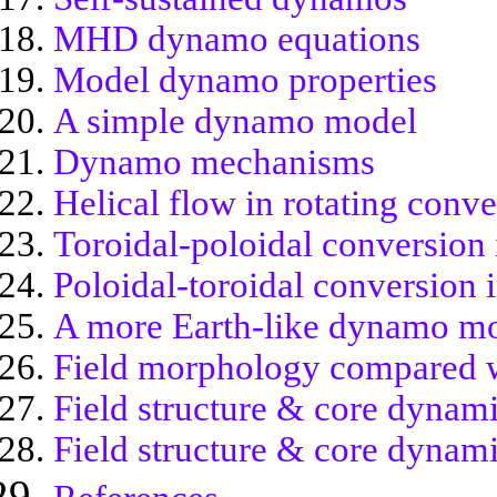
MHD dynamo equations
Model dynamo properties
A simple dynamo model
Dynamo mechanisms
Helical flow in rotating conv
Toroidal-poloidal conversio
Poloidal-toroidal conversion
A more Earth-like dynamo m
Field morphology compared wi
Field structure & core dynami
Field structure & core dynami