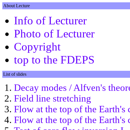
About Lecture
Info of Lecturer
Photo of Lecturer
Copyright
top to the FDEPS
List of slides
Decay modes / Alfven's theo
Field line stretching
Flow at the top of the Earth's 
Flow at the top of the Earth's 