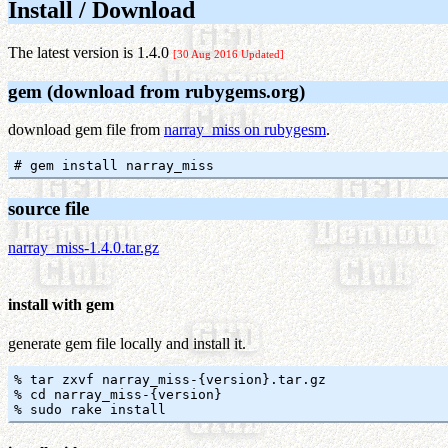
Install / Download
The latest version is 1.4.0
[30 Aug 2016 Updated]
gem (download from rubygems.org)
download gem file from
narray_miss on rubygesm
.
source file
narray_miss-1.4.0.tar.gz
install with gem
generate gem file locally and install it.
% tar zxvf narray_miss-{version}.tar.gz

% cd narray_miss-{version}
