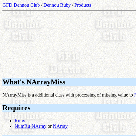
GFD Dennou Club
/
Dennou Ruby
/
Products
What's NArrayMiss
NArrayMiss is a additional class with processing of missing value to
Requires
Ruby
NumRu-NArray
or
NArray