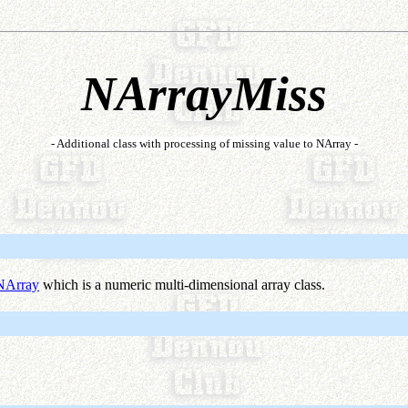
NArrayMiss
- Additional class with processing of missing value to NArray -
NArray
which is a numeric multi-dimensional array class.