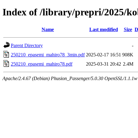
Index of /library/prepri/2025
Name
Last modified
Size
D
Parent Directory
-
250210_epasemi_mahiro78_3min.pdf
2025-02-17 16:51
908K
250210_epasemi_mahiro78.pdf
2025-03-31 20:42
2.4M
Apache/2.4.67 (Debian) Phusion_Passenger/5.0.30 OpenSSL/1.1.1w 