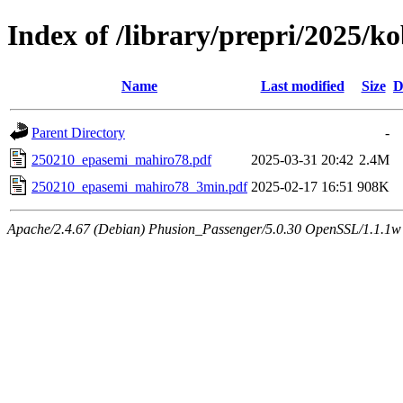
Index of /library/prepri/2025
Name
Last modified
Size
D
Parent Directory
-
250210_epasemi_mahiro78.pdf
2025-03-31 20:42
2.4M
250210_epasemi_mahiro78_3min.pdf
2025-02-17 16:51
908K
Apache/2.4.67 (Debian) Phusion_Passenger/5.0.30 OpenSSL/1.1.1w 