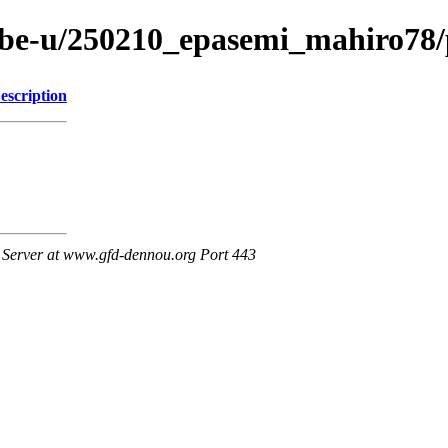
/kobe-u/250210_epasemi_mahiro78
escription
Server at www.gfd-dennou.org Port 443