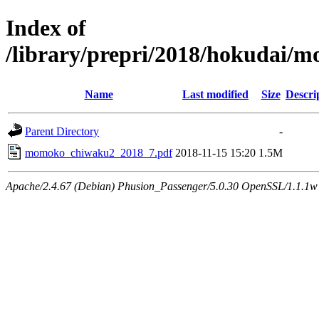
Index of
/library/prepri/2018/hokudai/
Name
Last modified
Size
Descri
Parent Directory
-
momoko_chiwaku2_2018_7.pdf
2018-11-15 15:20
1.5M
Apache/2.4.67 (Debian) Phusion_Passenger/5.0.30 OpenSSL/1.1.1w 