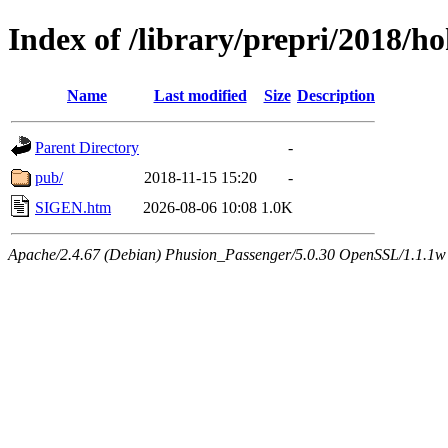
Index of /library/prepri/2018
Name
Last modified
Size
Description
Parent Directory
-
pub/
2018-11-15 15:20
-
SIGEN.htm
2026-08-06 10:08
1.0K
Apache/2.4.67 (Debian) Phusion_Passenger/5.0.30 OpenSSL/1.1.1w 