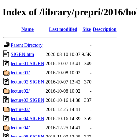
Index of /library/prepri/2016
Name
Last modified
Size
Description
Parent Directory
-
SIGEN.htm
2026-08-10 10:07
9.5K
lecture01.SIGEN
2016-10-07 13:41
349
lecture01/
2016-10-08 10:02
-
lecture02.SIGEN
2016-10-07 13:42
370
lecture02/
2016-10-08 10:02
-
lecture03.SIGEN
2016-10-16 14:38
337
lecture03/
2016-12-25 14:41
-
lecture04.SIGEN
2016-10-16 14:39
359
lecture04/
2016-12-25 14:41
-
lecture05.SIGEN
2015-11-09 12:28
332