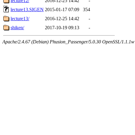
lecture12/
2016-12-25 14:42
-
lecture13.SIGEN
2015-01-17 07:09
354
lecture13/
2016-12-25 14:42
-
shiken/
2017-10-19 09:13
-
Apache/2.4.67 (Debian) Phusion_Passenger/5.0.30 OpenSSL/1.1.1w 