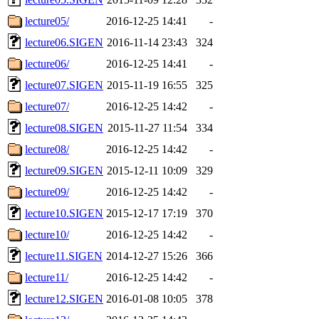
lecture05/
2016-12-25 14:41
-
lecture06.SIGEN
2016-11-14 23:43
324
lecture06/
2016-12-25 14:41
-
lecture07.SIGEN
2015-11-19 16:55
325
lecture07/
2016-12-25 14:42
-
lecture08.SIGEN
2015-11-27 11:54
334
lecture08/
2016-12-25 14:42
-
lecture09.SIGEN
2015-12-11 10:09
329
lecture09/
2016-12-25 14:42
-
lecture10.SIGEN
2015-12-17 17:19
370
lecture10/
2016-12-25 14:42
-
lecture11.SIGEN
2014-12-27 15:26
366
lecture11/
2016-12-25 14:42
-
lecture12.SIGEN
2016-01-08 10:05
378