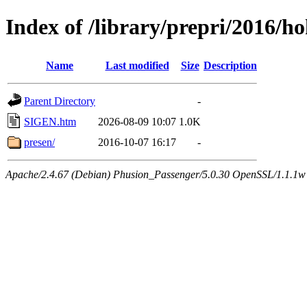
Index of /library/prepri/201
Name
Last modified
Size
Description
Parent Directory
-
SIGEN.htm
2026-08-09 10:07
1.0K
presen/
2016-10-07 16:17
-
Apache/2.4.67 (Debian) Phusion_Passenger/5.0.30 OpenSSL/1.1.1w 