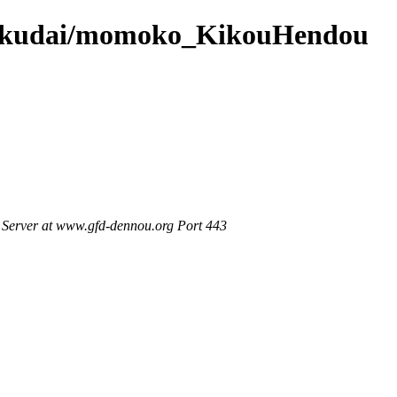
6/hokudai/momoko_KikouHendou
Server at www.gfd-dennou.org Port 443