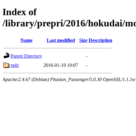
Index of
/library/prepri/2016/hokudai
Name
Last modified
Size
Description
Parent Directory
-
pub/
2016-01-19 10:07
-
Apache/2.4.67 (Debian) Phusion_Passenger/5.0.30 OpenSSL/1.1.1w 