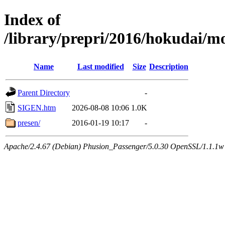
Index of
/library/prepri/2016/hokudai
Name
Last modified
Size
Description
Parent Directory
-
SIGEN.htm
2026-08-08 10:06
1.0K
presen/
2016-01-19 10:17
-
Apache/2.4.67 (Debian) Phusion_Passenger/5.0.30 OpenSSL/1.1.1w 