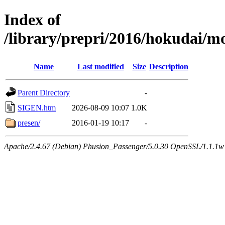
Index of
/library/prepri/2016/hokudai
Name
Last modified
Size
Description
Parent Directory
-
SIGEN.htm
2026-08-09 10:07
1.0K
presen/
2016-01-19 10:17
-
Apache/2.4.67 (Debian) Phusion_Passenger/5.0.30 OpenSSL/1.1.1w 