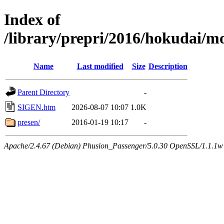
Index of
/library/prepri/2016/hokudai
Name
Last modified
Size
Description
Parent Directory
-
SIGEN.htm
2026-08-07 10:07
1.0K
presen/
2016-01-19 10:17
-
Apache/2.4.67 (Debian) Phusion_Passenger/5.0.30 OpenSSL/1.1.1w 