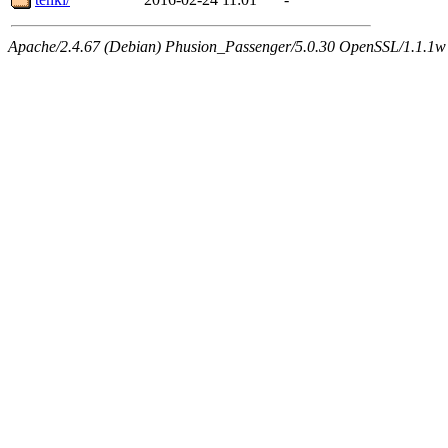
Apache/2.4.67 (Debian) Phusion_Passenger/5.0.30 OpenSSL/1.1.1w 