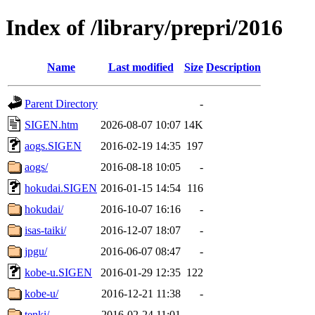
Index of /library/prepri/2016
Name
Last modified
Size
Description
Parent Directory
-
SIGEN.htm
2026-08-07 10:07
14K
aogs.SIGEN
2016-02-19 14:35
197
aogs/
2016-08-18 10:05
-
hokudai.SIGEN
2016-01-15 14:54
116
hokudai/
2016-10-07 16:16
-
isas-taiki/
2016-12-07 18:07
-
jpgu/
2016-06-07 08:47
-
kobe-u.SIGEN
2016-01-29 12:35
122
kobe-u/
2016-12-21 11:38
-
tenki/
2016-02-24 11:01
-