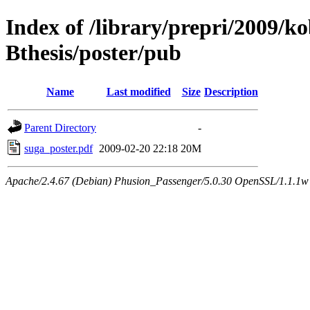
Index of /library/prepri/2009/
Bthesis/poster/pub
Name
Last modified
Size
Description
Parent Directory
-
suga_poster.pdf
2009-02-20 22:18
20M
Apache/2.4.67 (Debian) Phusion_Passenger/5.0.30 OpenSSL/1.1.1w 