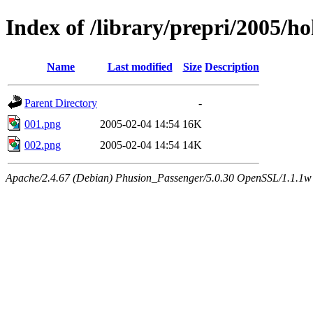
Index of /library/prepri/2005
Name
Last modified
Size
Description
Parent Directory
-
001.png
2005-02-04 14:54
16K
002.png
2005-02-04 14:54
14K
Apache/2.4.67 (Debian) Phusion_Passenger/5.0.30 OpenSSL/1.1.1w 