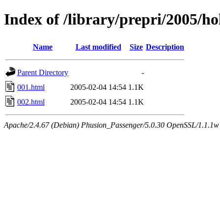
Index of /library/prepri/2005/
Name
Last modified
Size
Description
Parent Directory
-
001.html
2005-02-04 14:54
1.1K
002.html
2005-02-04 14:54
1.1K
Apache/2.4.67 (Debian) Phusion_Passenger/5.0.30 OpenSSL/1.1.1w 