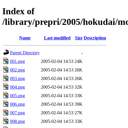
Index of
/library/prepri/2005/hokudai/
Name
Last modified
Size
Description
Parent Directory
-
001.png
2005-02-04 14:53
24K
002.png
2005-02-04 14:53
26K
003.png
2005-02-04 14:53
26K
004.png
2005-02-04 14:53
32K
005.png
2005-02-04 14:53
33K
006.png
2005-02-04 14:53
39K
007.png
2005-02-04 14:53
27K
008.png
2005-02-04 14:53
33K