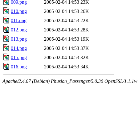
009.png
2005-02-04 14:53
23K
010.png
2005-02-04 14:53
26K
011.png
2005-02-04 14:53
22K
012.png
2005-02-04 14:53
28K
013.png
2005-02-04 14:53
19K
014.png
2005-02-04 14:53
37K
015.png
2005-02-04 14:53
32K
016.png
2005-02-04 14:53
34K
Apache/2.4.67 (Debian) Phusion_Passenger/5.0.30 OpenSSL/1.1.1w 