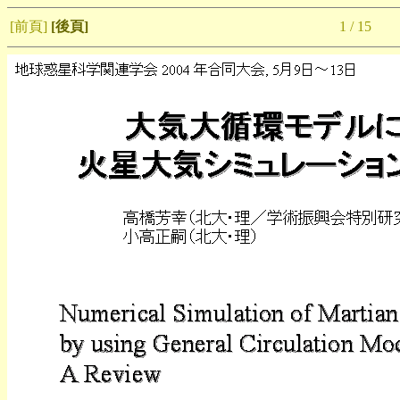
[前頁]
[後頁]
1 / 15