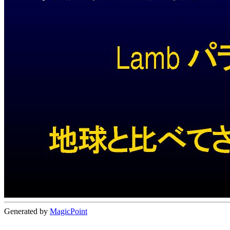
Generated by
MagicPoint