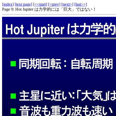
[index]
[text page]
[<<start]
[<prev]
[next>]
[last>>]
Page 9: Hot Jupiter は力学的には「巨大」ではない！