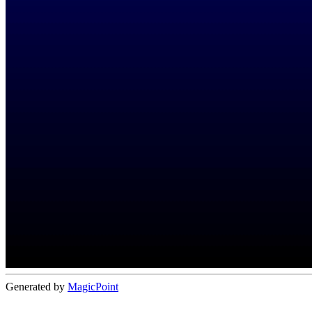
Generated by
MagicPoint