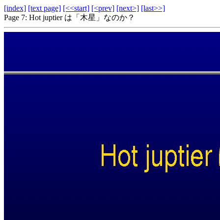
[index]
[text page]
[<<start]
[<prev]
[next>]
[last>>]
Page 7: Hot juptier は「木星」なのか？