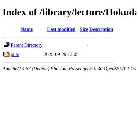
Index of /library/lecture/Hoku
Name
Last modified
Size
Description
Parent Directory
-
pub/
2025-09-29 13:05
-
Apache/2.4.67 (Debian) Phusion_Passenger/5.0.30 OpenSSL/1.1.1w 