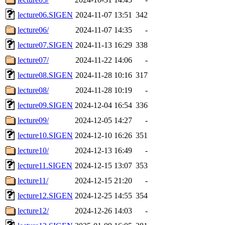
lecture06.SIGEN
2024-11-07 13:51
342
lecture06/
2024-11-07 14:35
-
lecture07.SIGEN
2024-11-13 16:29
338
lecture07/
2024-11-22 14:06
-
lecture08.SIGEN
2024-11-28 10:16
317
lecture08/
2024-11-28 10:19
-
lecture09.SIGEN
2024-12-04 16:54
336
lecture09/
2024-12-05 14:27
-
lecture10.SIGEN
2024-12-10 16:26
351
lecture10/
2024-12-13 16:49
-
lecture11.SIGEN
2024-12-15 13:07
353
lecture11/
2024-12-15 21:20
-
lecture12.SIGEN
2024-12-25 14:55
354
lecture12/
2024-12-26 14:03
-