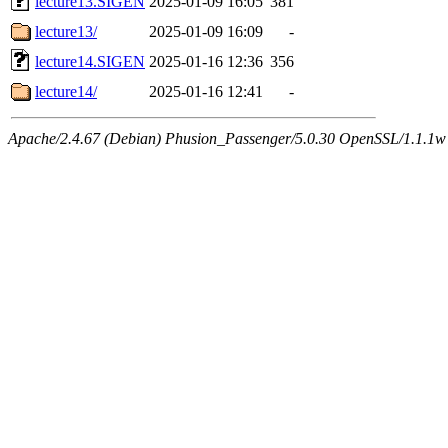
lecture13.SIGEN
2025-01-09 16:05
381
lecture13/
2025-01-09 16:09
-
lecture14.SIGEN
2025-01-16 12:36
356
lecture14/
2025-01-16 12:41
-
Apache/2.4.67 (Debian) Phusion_Passenger/5.0.30 OpenSSL/1.1.1w 