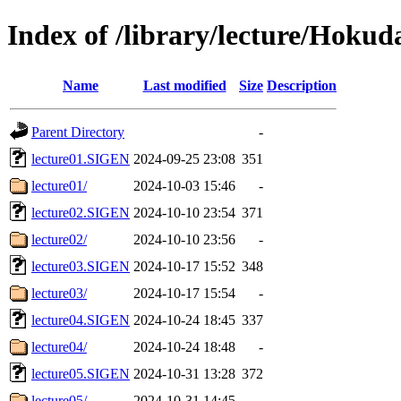
Index of /library/lecture/Hoku
Name
Last modified
Size
Description
Parent Directory
-
lecture01.SIGEN
2024-09-25 23:08
351
lecture01/
2024-10-03 15:46
-
lecture02.SIGEN
2024-10-10 23:54
371
lecture02/
2024-10-10 23:56
-
lecture03.SIGEN
2024-10-17 15:52
348
lecture03/
2024-10-17 15:54
-
lecture04.SIGEN
2024-10-24 18:45
337
lecture04/
2024-10-24 18:48
-
lecture05.SIGEN
2024-10-31 13:28
372
lecture05/
2024-10-31 14:45
-