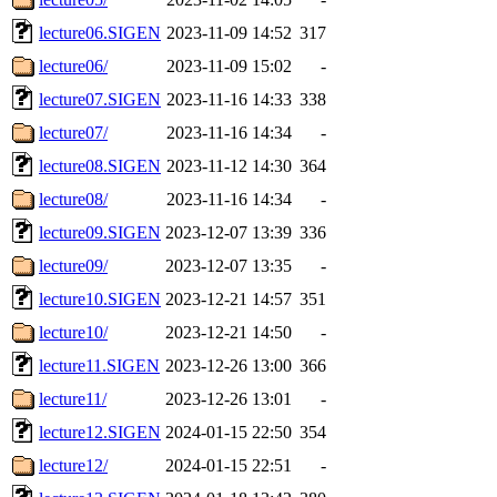
lecture06.SIGEN
2023-11-09 14:52
317
lecture06/
2023-11-09 15:02
-
lecture07.SIGEN
2023-11-16 14:33
338
lecture07/
2023-11-16 14:34
-
lecture08.SIGEN
2023-11-12 14:30
364
lecture08/
2023-11-16 14:34
-
lecture09.SIGEN
2023-12-07 13:39
336
lecture09/
2023-12-07 13:35
-
lecture10.SIGEN
2023-12-21 14:57
351
lecture10/
2023-12-21 14:50
-
lecture11.SIGEN
2023-12-26 13:00
366
lecture11/
2023-12-26 13:01
-
lecture12.SIGEN
2024-01-15 22:50
354
lecture12/
2024-01-15 22:51
-