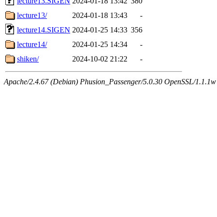
lecture13.SIGEN
2024-01-18 13:42
380
lecture13/
2024-01-18 13:43
-
lecture14.SIGEN
2024-01-25 14:33
356
lecture14/
2024-01-25 14:34
-
shiken/
2024-10-02 21:22
-
Apache/2.4.67 (Debian) Phusion_Passenger/5.0.30 OpenSSL/1.1.1w 