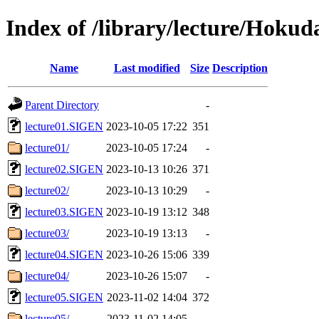
Index of /library/lecture/Hoku
Name
Last modified
Size
Description
Parent Directory
-
lecture01.SIGEN
2023-10-05 17:22
351
lecture01/
2023-10-05 17:24
-
lecture02.SIGEN
2023-10-13 10:26
371
lecture02/
2023-10-13 10:29
-
lecture03.SIGEN
2023-10-19 13:12
348
lecture03/
2023-10-19 13:13
-
lecture04.SIGEN
2023-10-26 15:06
339
lecture04/
2023-10-26 15:07
-
lecture05.SIGEN
2023-11-02 14:04
372
lecture05/
2023-11-02 14:05
-