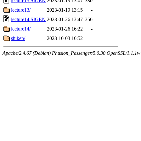
lecture13.SIGEN
2023-01-19 13:07
380
lecture13/
2023-01-19 13:15
-
lecture14.SIGEN
2023-01-26 13:47
356
lecture14/
2023-01-26 16:22
-
shiken/
2023-10-03 16:52
-
Apache/2.4.67 (Debian) Phusion_Passenger/5.0.30 OpenSSL/1.1.1w 