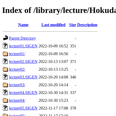
Index of /library/lecture/Hoku
Name
Last modified
Size
Description
Parent Directory
-
lecture01.SIGEN
2022-10-09 16:52
351
lecture01/
2022-10-09 16:56
-
lecture02.SIGEN
2022-10-13 13:07
371
lecture02/
2022-10-13 13:25
-
lecture03.SIGEN
2022-10-20 14:08
346
lecture03/
2022-10-20 14:14
-
lecture04.SIGEN
2022-10-30 14:31
337
lecture04/
2022-10-30 15:23
-
lecture05.SIGEN
2022-11-17 17:08
378
lecture05/
2022-11-17 17:10
-