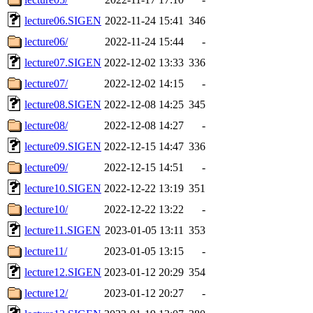
lecture06.SIGEN
2022-11-24 15:41
346
lecture06/
2022-11-24 15:44
-
lecture07.SIGEN
2022-12-02 13:33
336
lecture07/
2022-12-02 14:15
-
lecture08.SIGEN
2022-12-08 14:25
345
lecture08/
2022-12-08 14:27
-
lecture09.SIGEN
2022-12-15 14:47
336
lecture09/
2022-12-15 14:51
-
lecture10.SIGEN
2022-12-22 13:19
351
lecture10/
2022-12-22 13:22
-
lecture11.SIGEN
2023-01-05 13:11
353
lecture11/
2023-01-05 13:15
-
lecture12.SIGEN
2023-01-12 20:29
354
lecture12/
2023-01-12 20:27
-