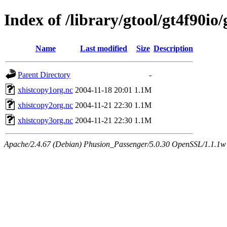
Index of /library/gtool/gt4f90io
Name
Last modified
Size
Description
Parent Directory
-
xhistcopy1org.nc
2004-11-18 20:01
1.1M
xhistcopy2org.nc
2004-11-21 22:30
1.1M
xhistcopy3org.nc
2004-11-21 22:30
1.1M
Apache/2.4.67 (Debian) Phusion_Passenger/5.0.30 OpenSSL/1.1.1w 