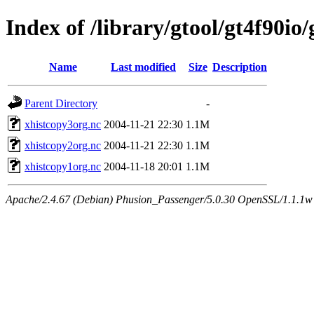
Index of /library/gtool/gt4f90io
Name
Last modified
Size
Description
Parent Directory
-
xhistcopy3org.nc
2004-11-21 22:30
1.1M
xhistcopy2org.nc
2004-11-21 22:30
1.1M
xhistcopy1org.nc
2004-11-18 20:01
1.1M
Apache/2.4.67 (Debian) Phusion_Passenger/5.0.30 OpenSSL/1.1.1w 