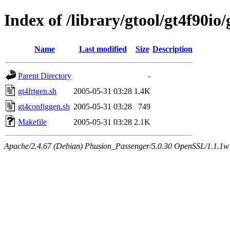
Index of /library/gtool/gt4f90io
Name
Last modified
Size
Description
Parent Directory
-
gt4frtgen.sh
2005-05-31 03:28
1.4K
gt4configgen.sh
2005-05-31 03:28
749
Makefile
2005-05-31 03:28
2.1K
Apache/2.4.67 (Debian) Phusion_Passenger/5.0.30 OpenSSL/1.1.1w 