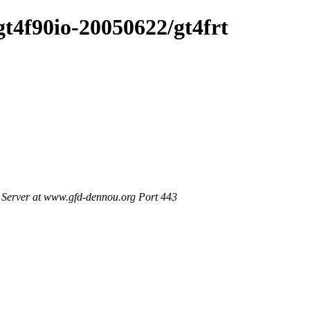
/gt4f90io-20050622/gt4frt
Server at www.gfd-dennou.org Port 443