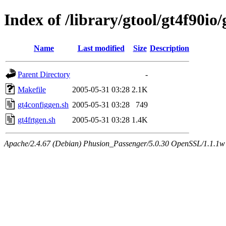
Index of /library/gtool/gt4f90io
Name
Last modified
Size
Description
Parent Directory
-
Makefile
2005-05-31 03:28
2.1K
gt4configgen.sh
2005-05-31 03:28
749
gt4frtgen.sh
2005-05-31 03:28
1.4K
Apache/2.4.67 (Debian) Phusion_Passenger/5.0.30 OpenSSL/1.1.1w 