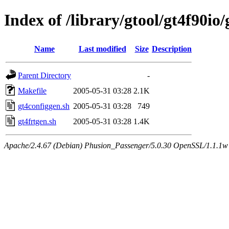
Index of /library/gtool/gt4f90io
Name
Last modified
Size
Description
Parent Directory
-
Makefile
2005-05-31 03:28
2.1K
gt4configgen.sh
2005-05-31 03:28
749
gt4frtgen.sh
2005-05-31 03:28
1.4K
Apache/2.4.67 (Debian) Phusion_Passenger/5.0.30 OpenSSL/1.1.1w 