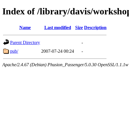
Index of /library/davis/worksh
Name
Last modified
Size
Description
Parent Directory
-
pub/
2007-07-24 00:24
-
Apache/2.4.67 (Debian) Phusion_Passenger/5.0.30 OpenSSL/1.1.1w 