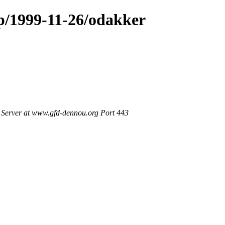
op/1999-11-26/odakker
Server at www.gfd-dennou.org Port 443