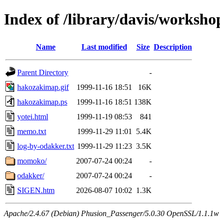
Index of /library/davis/worksho
Name
Last modified
Size
Description
Parent Directory
-
hakozakimap.gif
1999-11-16 18:51
16K
hakozakimap.ps
1999-11-16 18:51
138K
yotei.html
1999-11-19 08:53
841
memo.txt
1999-11-29 11:01
5.4K
log-by-odakker.txt
1999-11-29 11:23
3.5K
momoko/
2007-07-24 00:24
-
odakker/
2007-07-24 00:24
-
SIGEN.htm
2026-08-07 10:02
1.3K
Apache/2.4.67 (Debian) Phusion_Passenger/5.0.30 OpenSSL/1.1.1w 