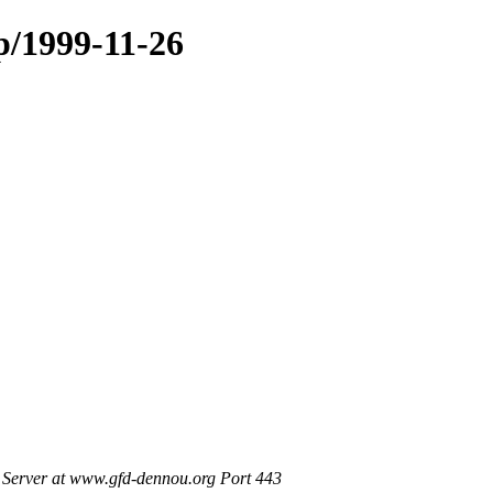
p/1999-11-26
Server at www.gfd-dennou.org Port 443